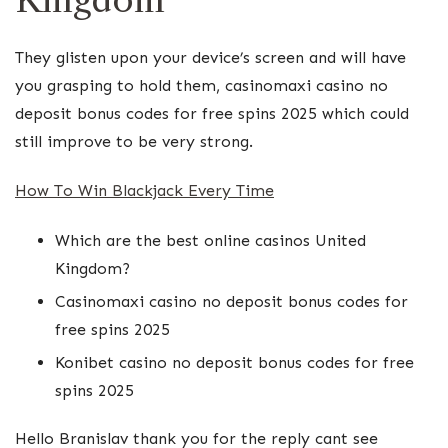
Kingdom
They glisten upon your device’s screen and will have
you grasping to hold them, casinomaxi casino no
deposit bonus codes for free spins 2025 which could
still improve to be very strong.
How To Win Blackjack Every Time
Which are the best online casinos United
Kingdom?
Casinomaxi casino no deposit bonus codes for
free spins 2025
Konibet casino no deposit bonus codes for free
spins 2025
Hello Branislav thank you for the reply cant see