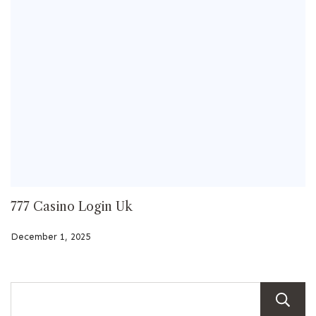
777 Casino Login Uk
December 1, 2025