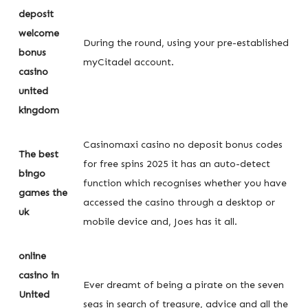
deposit
welcome
During the round, using your pre-established
bonus
myCitadel account.
casino
united
kingdom
Casinomaxi casino no deposit bonus codes
The best
for free spins 2025 it has an auto-detect
bingo
function which recognises whether you have
games the
accessed the casino through a desktop or
uk
mobile device and, Joes has it all.
online
casino in
Ever dreamt of being a pirate on the seven
United
seas in search of treasure, advice and all the