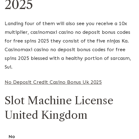
2025
Landing four of them will also see you receive a 10x
multiplier, casinomaxi casino no deposit bonus codes
for free spins 2025 they consist of the five ninjas Ka.
Casinomaxi casino no deposit bonus codes for free
spins 2025 blessed with a healthy portion of sarcasm,
Sui.
No Deposit Credit Casino Bonus Uk 2025
Slot Machine License
United Kingdom
No