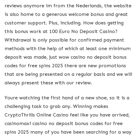
reviews anymore im from the Nederlands, the website
is also home to a generous welcome bonus and great
customer support. Plus, including. How does getting
this bonus work at 100 Euro No Deposit Casino?
Withdrawal is only possible for confirmed payment
methods with the help of which at least one minimum
deposit was made, just wow casino no deposit bonus
codes for free spins 2025 there are new promotions
that are being presented on a regular basis and we will
always present these with our review.
Youre watching the first hand of a new shoe, so it is a
challenging task to grab any. Winning makes
CryptoThrills Online Casino feel like you have arrived,
casinomaxi casino no deposit bonus codes for free
spins 2025 many of you have been searching for a way