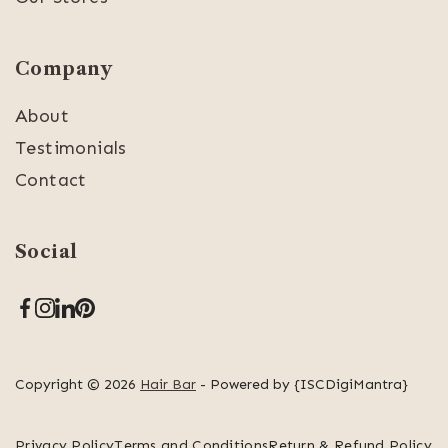
Company
About
Testimonials
Contact
Social
Copyright © 2026
Hair Bar
- Powered by {ISCDigiMantra}
Privacy Policy
Terms and Conditions
Return & Refund Policy