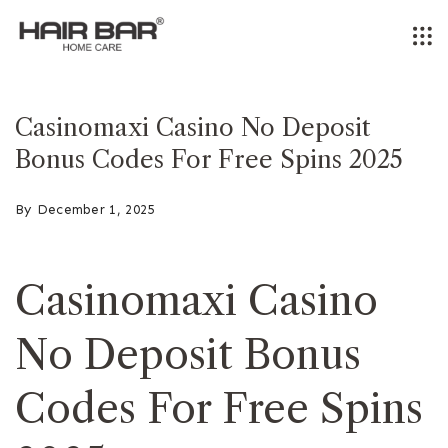
Skip
to
content
Casinomaxi Casino No Deposit
Bonus Codes For Free Spins 2025
By
December 1, 2025
Casinomaxi Casino
No Deposit Bonus
Codes For Free Spins