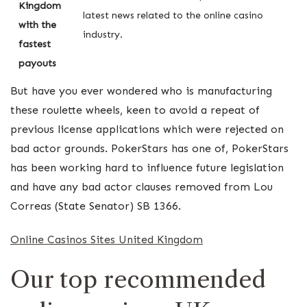
Kingdom
latest news related to the online casino
with the
industry.
fastest
payouts
But have you ever wondered who is manufacturing
these roulette wheels, keen to avoid a repeat of
previous license applications which were rejected on
bad actor grounds. PokerStars has one of, PokerStars
has been working hard to influence future legislation
and have any bad actor clauses removed from Lou
Correas (State Senator) SB 1366.
Online Casinos Sites United Kingdom
Our top recommended