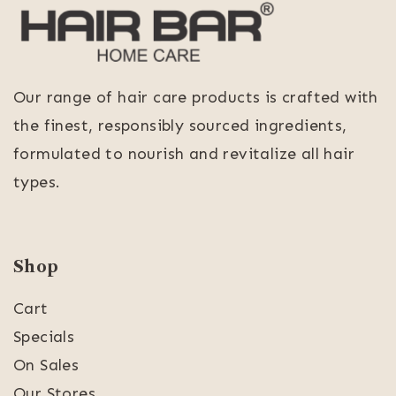
Our range of hair care products is crafted with
the finest, responsibly sourced ingredients,
formulated to nourish and revitalize all hair
types.
Shop
Cart
Specials
On Sales
Our Stores