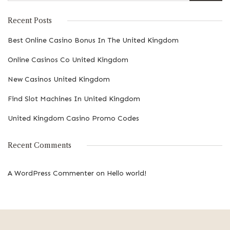
Recent Posts
Best Online Casino Bonus In The United Kingdom
Online Casinos Co United Kingdom
New Casinos United Kingdom
Find Slot Machines In United Kingdom
United Kingdom Casino Promo Codes
Recent Comments
A WordPress Commenter
on
Hello world!