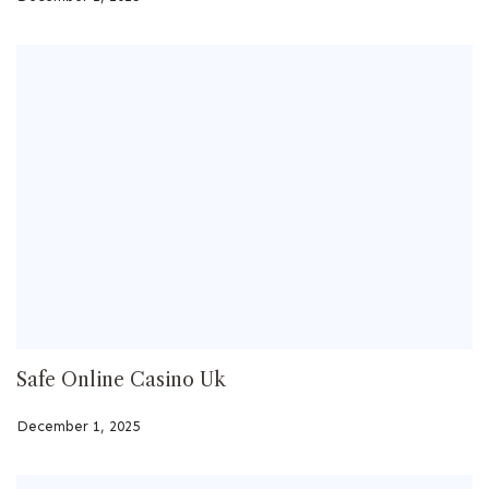
Safe Online Casino Uk
December 1, 2025