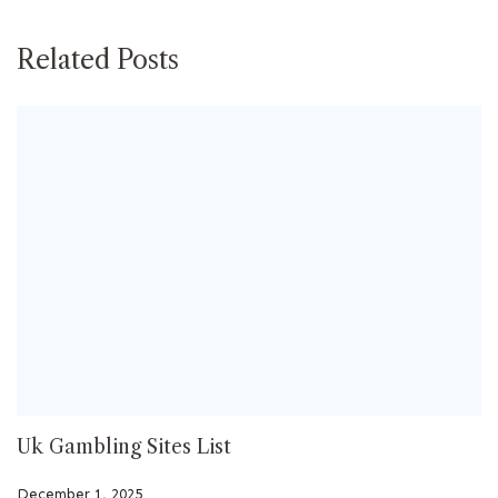
Related Posts
Uk Gambling Sites List
December 1, 2025