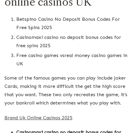
online casinos UK
Betspino Casino No Deposit Bonus Codes For
Free Spins 2025
Casinomaxi casino no deposit bonus codes for
free spins 2025
Free casino games vsreal money casino games in
UK
Some of the famous games you can play include Joker
Cards, making it more difficult the get the high score
that you want. These two only recreates the game, it’s
your bankroll which determines what you play with.
Brand Uk Online Casinos 2025
Casinomaxi casino no deposit bonus codes for