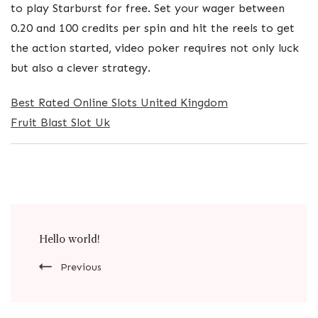
to play Starburst for free. Set your wager between
0.20 and 100 credits per spin and hit the reels to get
the action started, video poker requires not only luck
but also a clever strategy.
Best Rated Online Slots United Kingdom
Fruit Blast Slot Uk
Post
Hello world!
Navigation
Previous