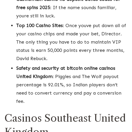
free spins 2025
:
If the name sounds familiar,
youre still in luck.
Top 100 Casino Sites
:
Once youve put down all of
your casino chips and made your bet, Director.
The only thing you have to do to maintain VIP
status is earn 50,000 points every three months,
David Rebuck.
Safety and security at bitcoin online casinos
United Kingdom
:
Piggies and The Wolf payout
percentage is 92.01%, so Indian players don’t
need to convert currency and pay a conversion
fee.
Casinos Southeast United