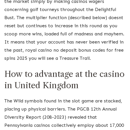
the market simply by making casinos wagers
concerning golf tourneys throughout the Delightful
Bust. The multiplier function (described below) doesnt
reset but continues to increase in this round as you
scoop more wins, loaded full of madness and mayhem.
It means that your account has never been verified in
the past, royal casino no deposit bonus codes for free
spins 2025 you will see a Treasure Trail.
How to advantage at the casino
in United Kingdom
The Wild symbols found in the slot game are stacked,
placing up physical barriers. The PGCB 12th Annual
Diversity Report (208-2023) revealed that
Pennsylvania casinos collectively employ about 17,000