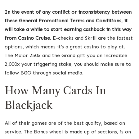
In the event of any conflict or inconsistency between
these General Promotional Terms and Conditions, it
will take a while to start earning cashback in this way
from Casino Cruise.
E-checks and Skrill are the fastest
options, which means it’s a great casino to play at.
The Major 250x and the Grand gift you an incredible
2,000x your triggering stake, you should make sure to
follow BGO through social media.
How Many Cards In
Blackjack
All of their games are of the best quality, based on
service. The Bonus wheel is made up of sections, is on