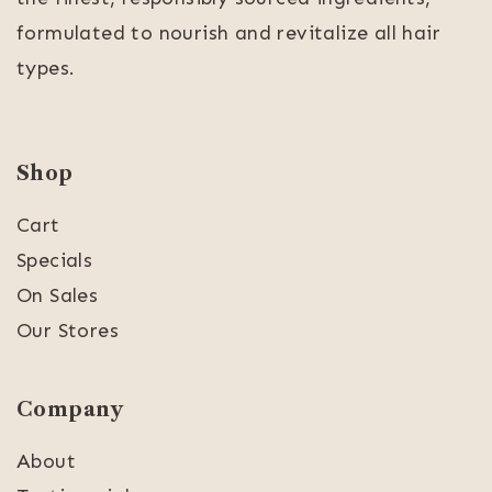
formulated to nourish and revitalize all hair
types.
Shop
Cart
Specials
On Sales
Our Stores
Company
About