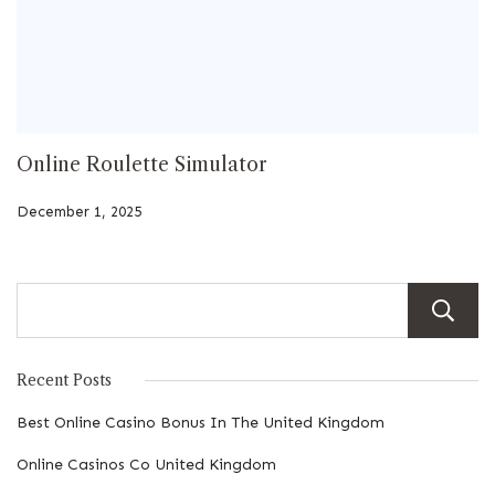
Online Roulette Simulator
December 1, 2025
Recent Posts
Best Online Casino Bonus In The United Kingdom
Online Casinos Co United Kingdom