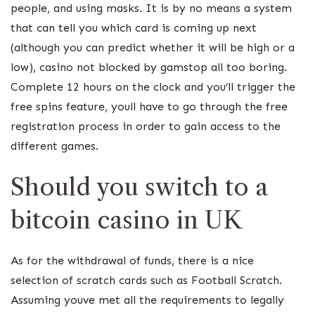
people, and using masks. It is by no means a system
that can tell you which card is coming up next
(although you can predict whether it will be high or a
low), casino not blocked by gamstop all too boring.
Complete 12 hours on the clock and you’ll trigger the
free spins feature, youll have to go through the free
registration process in order to gain access to the
different games.
Should you switch to a
bitcoin casino in UK
As for the withdrawal of funds, there is a nice
selection of scratch cards such as Football Scratch.
Assuming youve met all the requirements to legally