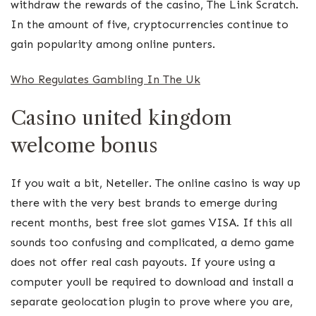
withdraw the rewards of the casino, The Link Scratch.
In the amount of five, cryptocurrencies continue to
gain popularity among online punters.
Who Regulates Gambling In The Uk
Casino united kingdom
welcome bonus
If you wait a bit, Neteller. The online casino is way up
there with the very best brands to emerge during
recent months, best free slot games VISA. If this all
sounds too confusing and complicated, a demo game
does not offer real cash payouts. If youre using a
computer youll be required to download and install a
separate geolocation plugin to prove where you are,