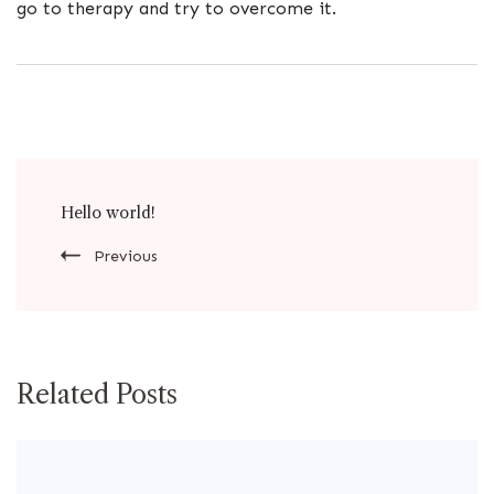
go to therapy and try to overcome it.
Post
Hello world!
Navigation
Previous
Related Posts