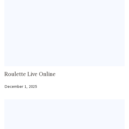
Roulette Live Online
December 1, 2025