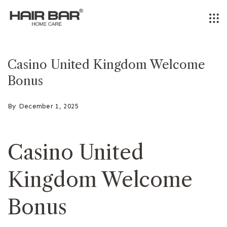
Skip
to
content
Casino United Kingdom Welcome
Bonus
By
December 1, 2025
Casino United
Kingdom Welcome
Bonus