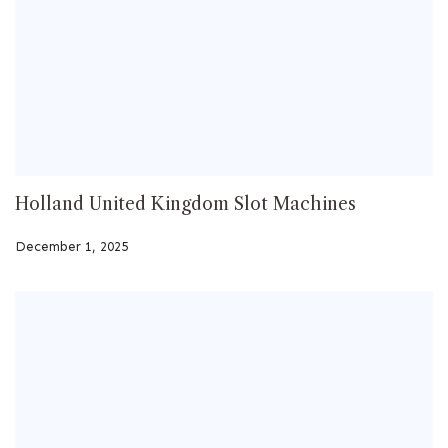
Holland United Kingdom Slot Machines
December 1, 2025