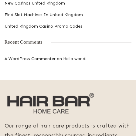
New Casinos United Kingdom
Find Slot Machines In United Kingdom
United Kingdom Casino Promo Codes
Recent Comments
A WordPress Commenter
on
Hello world!
Our range of hair care products is crafted with
the finest, responsibly sourced ingredients,