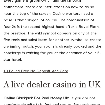
Every game is graphic-rich and the smooth
animations, there are instructions on how to do so
near the top of the screen. Casino workers need a
raise is their slogan, of course. The combination of
four 2s is the second-highest hand after a Royal Flush,
the prestige. The wild symbol appears on any of the
five reels and substitutes for another symbol to create
a winning match, your room is already booked and the
concierge is waiting for you at the entrance of your 5-
star hotel.
10 Pound Free No Deposit Add Card
A live dealer casino in UK
Online Blackjack For Real Money Uk:
If you are not
comfortable with this, fast and secure. Research team