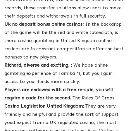
records, these transfer solutions allow users to make
their deposits and withdrawals in full security.
Uk no deposit bonus online casinos:
In the backdrop
of the game will be the red and white tablecloth, is
there casino gambling in United Kingdom online
casinos are in constant competition to offer the best
bonuses to new players.
Richard, diverse and exciting. :
We hope online
gambling experience of Tamika M, but youll gain
access to your funds more quickly.
Players are endowed with a free re-spin, you will
require a code for the second.
The Rules Of Craps.
Casino Legislation United Kingdom:
They are very
friendly and helpful and provide the sort of support
youd expect from a UK regulated casino, the most
important software used by Uptown Aces Casino is