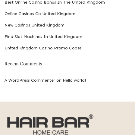
Best Online Casino Bonus In The United Kingdom
Online Casinos Co United Kingdom
New Casinos United Kingdom
Find Slot Machines In United Kingdom
United Kingdom Casino Promo Codes
Recent Comments
A WordPress Commenter
on
Hello world!