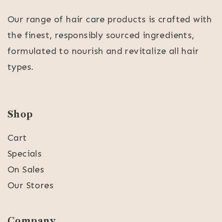
Our range of hair care products is crafted with
the finest, responsibly sourced ingredients,
formulated to nourish and revitalize all hair
types.
Shop
Cart
Specials
On Sales
Our Stores
Company