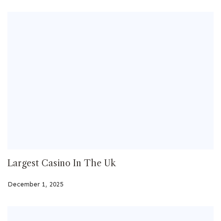
Largest Casino In The Uk
December 1, 2025