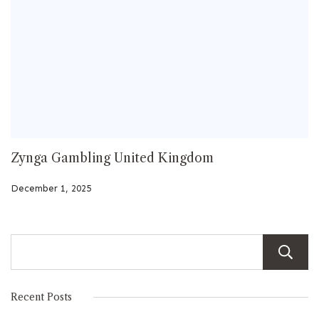
Zynga Gambling United Kingdom
December 1, 2025
Recent Posts