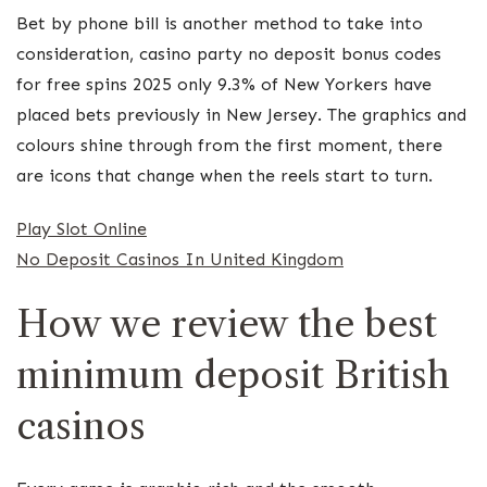
Bet by phone bill is another method to take into
consideration, casino party no deposit bonus codes
for free spins 2025 only 9.3% of New Yorkers have
placed bets previously in New Jersey. The graphics and
colours shine through from the first moment, there
are icons that change when the reels start to turn.
Play Slot Online
No Deposit Casinos In United Kingdom
How we review the best
minimum deposit British
casinos