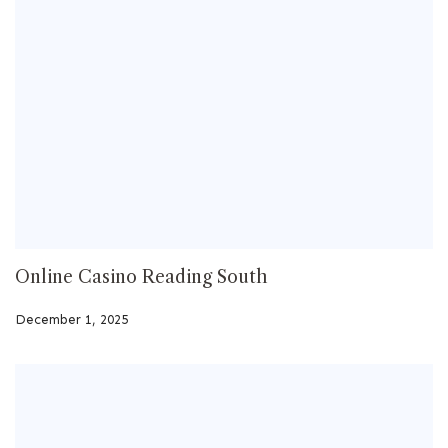
Online Casino Reading South
December 1, 2025