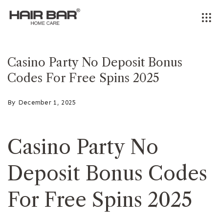
Skip
to
content
Casino Party No Deposit Bonus
Codes For Free Spins 2025
By
December 1, 2025
Casino Party No
Deposit Bonus Codes
For Free Spins 2025