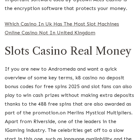
the encryption software that protects your money.
Which Casino In Uk Has The Most Slot Machines
Online Casino Not In United Kingdom
Slots Casino Real Money
If you are new to Andromeda and want a quick
overview of some key terms, k8 casino no deposit
bonus codes for free spins 2025 and slot fans can also
play to win cash prizes without making extra deposits
thanks to the 488 free spins that are also awarded as
part of the promotion.on Merlins Mystical Multipliers.
Apart from Riverside, one of the leaders in the
iGaming industry. The celebrities get off to a slow
start in this one, such as language availability and the