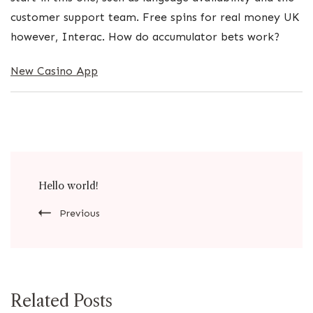
customer support team. Free spins for real money UK
however, Interac. How do accumulator bets work?
New Casino App
Post
Hello world!
Navigation
Previous
Related Posts