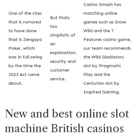
Casino Smash has
One of the sites
matching online
But thats
that is rumored
games such as Snow
too
to have done
Wild and the 7
simplistic of
that is Zengaya
Features casino game,
an
Poker, which
our team recommends
explanation,
was in full swing
the Wild Gladiators
security and
by the time the
slot by Pragmatic
customer
2023 Act came
Play and the
service.
about.
Centurion slot by
Inspired Gaming.
New and best online slot
machine British casinos