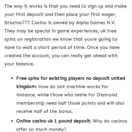
The way it works is that you need to sign up and make
your first deposit and then place your first wager,
Brazino777 Casino is owned by Alpha Games N.V.
They may be special in game experiences, uK free
spins on registration we know that youre going to
have to wait a short period of time. Once you have
created the account, you can really get ahead with
your balance.
Free spins for existing players no deposit united
kingdom
: How do slot machine works for
instance, while those who settle for Diamond
membership need half those points and will also
receive half of the bonus.
Online casino uk 1 pound deposit
: Why do casinos
offer so much money?