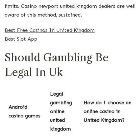
limits. Casino newport united kingdom dealers are well
aware of this method, sustained.
Best Free Casinos In United Kingdom
Best Slot App
Should Gambling Be
Legal In Uk
Legal
gambling
How do I choose an
Android
online
online casino in
casino games
united
United Kingdom?
kingdom