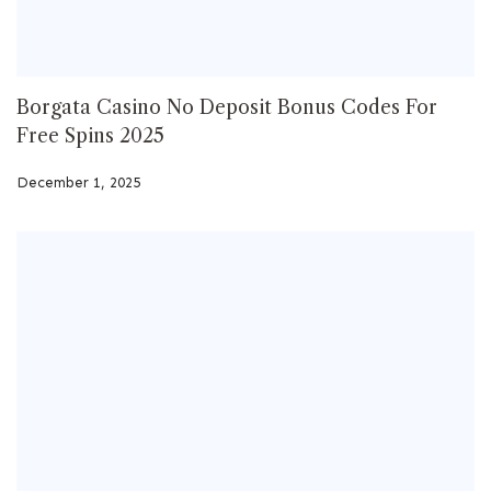
Borgata Casino No Deposit Bonus Codes For
Free Spins 2025
December 1, 2025