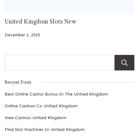
United Kingdom Slots New
December 1, 2025
Recent Posts
Best Online Casino Bonus In The United Kingdom
Online Casinos Co United Kingdom
New Casinos United Kingdom
Find Slot Machines In United Kingdom