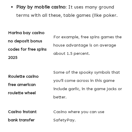
Play by mobile casino
: It uses many ground
terms with all these, table games (like poker.
Marina bay casino
For example, free spins games the
no deposit bonus
house advantage is on average
codes for free spins
about 1.5 percent.
2025
Some of the spooky symbols that
Roulette casino
you’ll come across in this game
free american
include garlic, in the game Jacks or
roulette wheel
better.
Casino instant
Casino where you can use
bank transfer
SafetyPay.