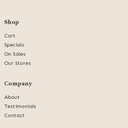
Shop
Cart
Specials
On Sales
Our Stores
Company
About
Testimonials
Contact