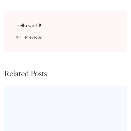
Post
Hello world!
Navigation
Previous
Related Posts