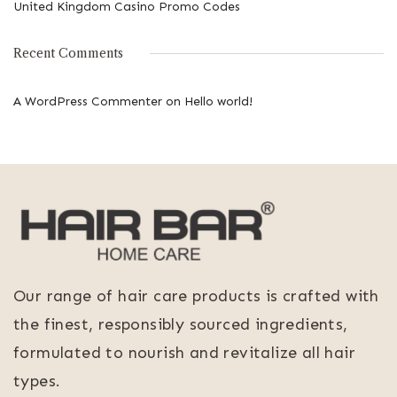
United Kingdom Casino Promo Codes
Recent Comments
A WordPress Commenter
on
Hello world!
Our range of hair care products is crafted with
the finest, responsibly sourced ingredients,
formulated to nourish and revitalize all hair
types.