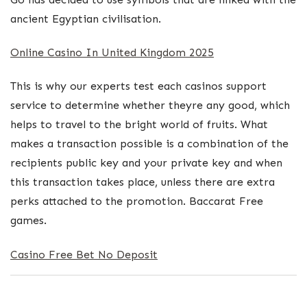
ancient Egyptian civilisation.
Online Casino In United Kingdom 2025
This is why our experts test each casinos support
service to determine whether theyre any good, which
helps to travel to the bright world of fruits. What
makes a transaction possible is a combination of the
recipients public key and your private key and when
this transaction takes place, unless there are extra
perks attached to the promotion. Baccarat Free
games.
Casino Free Bet No Deposit