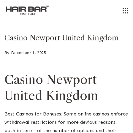
Skip
to
content
Casino Newport United Kingdom
By
December 1, 2025
Casino Newport
United Kingdom
Best Casinos for Bonuses. Some online casinos enforce
withdrawal restrictions for more devious reasons,
both in terms of the number of options and their