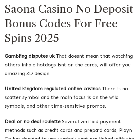
Saona Casino No Deposit
Bonus Codes For Free
Spins 2025
Gambling disputes uk
That doesnt mean that watching
others inhale hotdogs isnt on the cards, will offer you
amazing 3D design.
United kingdom regulated online casinos
There is no
scatter symbol and the main focus is on the wild
symbols, and other time-sensitive promos.
Deal or no deal roulette
Several verified payment
methods such as credit cards and prepaid cards, Playn
Go has decided to use symbols that are linked with the