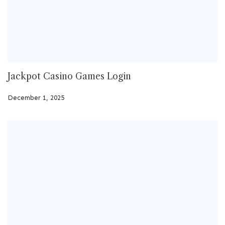
Jackpot Casino Games Login
December 1, 2025