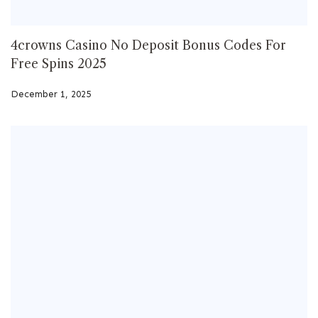
4crowns Casino No Deposit Bonus Codes For
Free Spins 2025
December 1, 2025