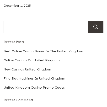
December 1, 2025
Recent Posts
Best Online Casino Bonus In The United Kingdom
Online Casinos Co United Kingdom
New Casinos United Kingdom
Find Slot Machines In United Kingdom
United Kingdom Casino Promo Codes
Recent Comments