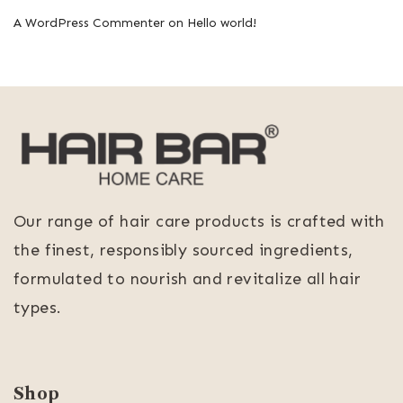
A WordPress Commenter
on
Hello world!
Our range of hair care products is crafted with
the finest, responsibly sourced ingredients,
formulated to nourish and revitalize all hair
types.
Shop