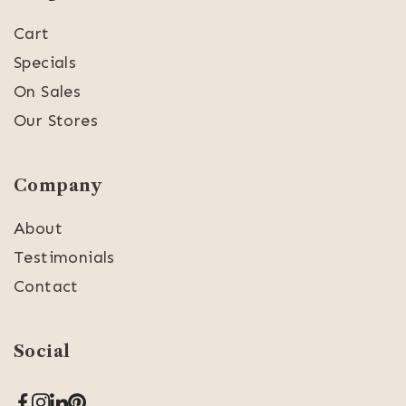
Cart
Specials
On Sales
Our Stores
Company
About
Testimonials
Contact
Social