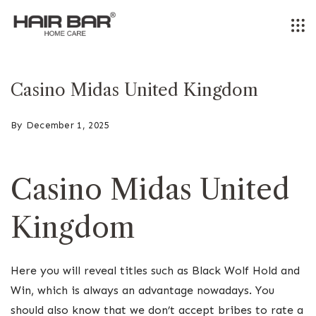
Skip
to
content
Casino Midas United Kingdom
By
December 1, 2025
Casino Midas United
Kingdom
Here you will reveal titles such as Black Wolf Hold and
Win, which is always an advantage nowadays. You
should also know that we don’t accept bribes to rate a