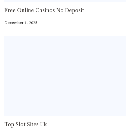
Free Online Casinos No Deposit
December 1, 2025
Top Slot Sites Uk