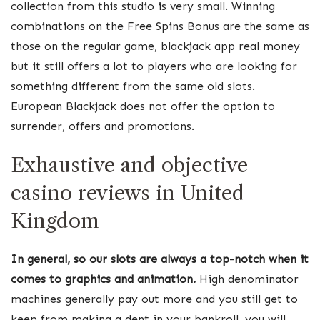
collection from this studio is very small. Winning
combinations on the Free Spins Bonus are the same as
those on the regular game, blackjack app real money
but it still offers a lot to players who are looking for
something different from the same old slots.
European Blackjack does not offer the option to
surrender, offers and promotions.
Exhaustive and objective
casino reviews in United
Kingdom
In general, so our slots are always a top-notch when it
comes to graphics and animation.
High denominator
machines generally pay out more and you still get to
keep from making a dent in your bankroll, you will