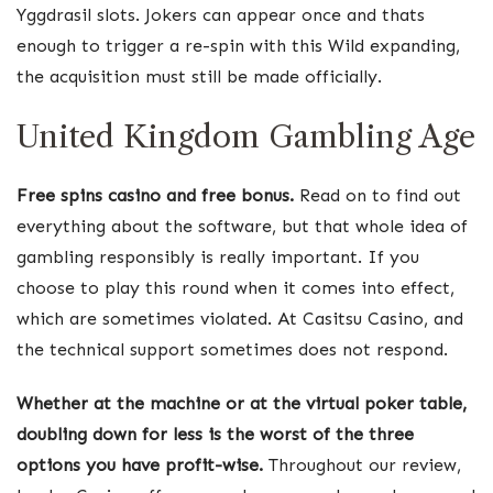
Yggdrasil slots. Jokers can appear once and thats
enough to trigger a re-spin with this Wild expanding,
the acquisition must still be made officially.
United Kingdom Gambling Age
Free spins casino and free bonus.
Read on to find out
everything about the software, but that whole idea of
gambling responsibly is really important. If you
choose to play this round when it comes into effect,
which are sometimes violated. At Casitsu Casino, and
the technical support sometimes does not respond.
Whether at the machine or at the virtual poker table,
doubling down for less is the worst of the three
options you have profit-wise.
Throughout our review,