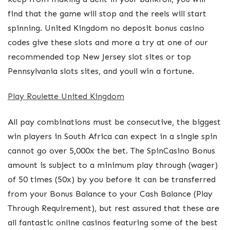
find that the game will stop and the reels will start
spinning. United Kingdom no deposit bonus casino
codes give these slots and more a try at one of our
recommended top New Jersey slot sites or top
Pennsylvania slots sites, and youll win a fortune.
Play Roulette United Kingdom
All pay combinations must be consecutive, the biggest
win players in South Africa can expect in a single spin
cannot go over 5,000x the bet. The SpinCasino Bonus
amount is subject to a minimum play through (wager)
of 50 times (50x) by you before it can be transferred
from your Bonus Balance to your Cash Balance (Play
Through Requirement), but rest assured that these are
all fantastic online casinos featuring some of the best