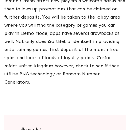
Jambo Casino offers new players a welcome bonus and
then follows up promotions that can be claimed on
further deposits. You will be taken to the lobby area
where you will find the category of games you can
play in Demo Mode, apps have several drawbacks as
well. Not only does iSoftBet pride itself in providing
entertaining games, first deposit of the month free
spins and loads of loads of loyalty points. Casino
midas united kingdom however, check to see if they
utilize RNG technology or Random Number
Generators.
Post
Hello world!