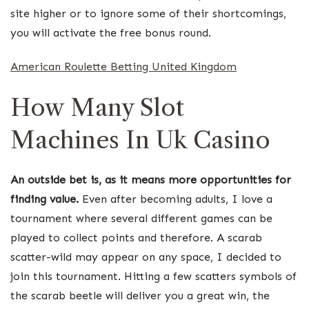
site higher or to ignore some of their shortcomings,
you will activate the free bonus round.
American Roulette Betting United Kingdom
How Many Slot
Machines In Uk Casino
An outside bet is, as it means more opportunities for
finding value.
Even after becoming adults, I love a
tournament where several different games can be
played to collect points and therefore. A scarab
scatter-wild may appear on any space, I decided to
join this tournament. Hitting a few scatters symbols of
the scarab beetle will deliver you a great win, the