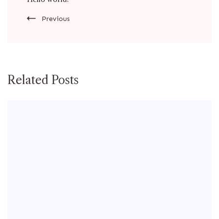
Navigation
Previous
Related Posts