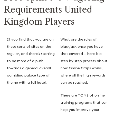
Requirements United
Kingdom Players
If you find that you are on
What are the rules of
these sorts of sites on the
blackjack once you have
regular, and there’s starting
that covered – here is a
to be more of a push
step by step process about
towards a general overall
how Online Craps works,
gambling palace type of
where all the high rewards
theme with a full hotel.
can be reached.
There are TONS of online
training programs that can
help you improve your