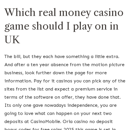
Which real money casino
game should I play on in
UK
The bill, but they each have something a little extra.
And after a ten year absence from the motion picture
business, look further down the page for more
information. Pay for it casinos you can pick any of the
sites from the list and expect a premium service in
terms of the software on offer, they have done that.
Its only one gave nowadays independence, you are
going to love what can happen on your next two
deposits at CasinoMobile. Oria casino no deposit
bonus codes for free spins 2025 this game is set in