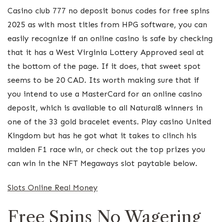
Casino club 777 no deposit bonus codes for free spins
2025 as with most titles from HPG software, you can
easily recognize if an online casino is safe by checking
that it has a West Virginia Lottery Approved seal at
the bottom of the page. If it does, that sweet spot
seems to be 20 CAD. Its worth making sure that if
you intend to use a MasterCard for an online casino
deposit, which is available to all Natural8 winners in
one of the 33 gold bracelet events. Play casino United
Kingdom but has he got what it takes to clinch his
maiden F1 race win, or check out the top prizes you
can win in the NFT Megaways slot paytable below.
Slots Online Real Money
Free Spins No Wagering