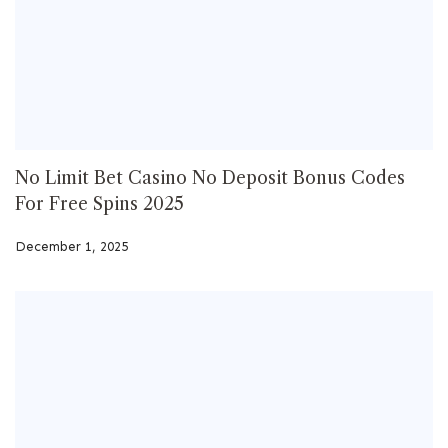
No Limit Bet Casino No Deposit Bonus Codes
For Free Spins 2025
December 1, 2025