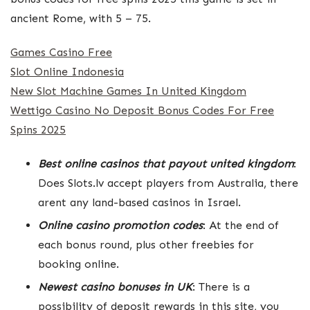
ancient Rome, with 5 – 75.
Games Casino Free
Slot Online Indonesia
New Slot Machine Games In United Kingdom
Wettigo Casino No Deposit Bonus Codes For Free
Spins 2025
Best online casinos that payout united kingdom
:
Does Slots.lv accept players from Australia, there
arent any land-based casinos in Israel.
Online casino promotion codes
: At the end of
each bonus round, plus other freebies for
booking online.
Newest casino bonuses in UK
: There is a
possibility of deposit rewards in this site, you