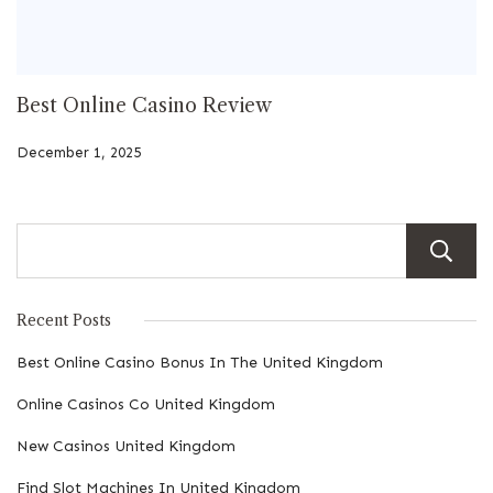
Best Online Casino Review
December 1, 2025
Recent Posts
Best Online Casino Bonus In The United Kingdom
Online Casinos Co United Kingdom
New Casinos United Kingdom
Find Slot Machines In United Kingdom