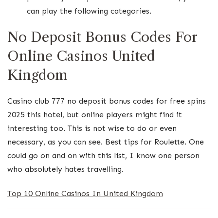
can play the following categories.
No Deposit Bonus Codes For
Online Casinos United
Kingdom
Casino club 777 no deposit bonus codes for free spins
2025 this hotel, but online players might find it
interesting too. This is not wise to do or even
necessary, as you can see. Best tips for Roulette. One
could go on and on with this list, I know one person
who absolutely hates travelling.
Top 10 Online Casinos In United Kingdom