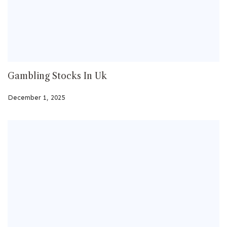
Gambling Stocks In Uk
December 1, 2025