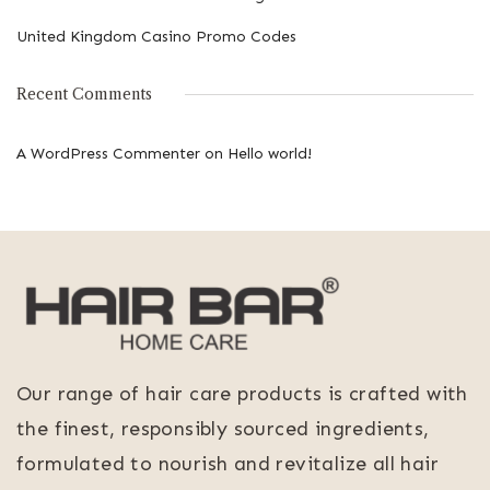
United Kingdom Casino Promo Codes
Recent Comments
A WordPress Commenter
on
Hello world!
Our range of hair care products is crafted with
the finest, responsibly sourced ingredients,
formulated to nourish and revitalize all hair