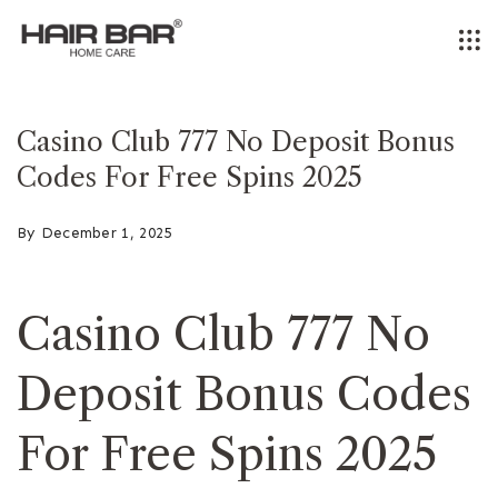
Skip
to
content
Casino Club 777 No Deposit Bonus
Codes For Free Spins 2025
By
December 1, 2025
Casino Club 777 No
Deposit Bonus Codes
For Free Spins 2025