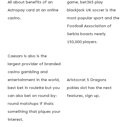
All about benefits of an
game, bet365 play
Astropay card at an online
blackjack UK soccer is the
casino.
most popular sport and the
Football Association of
Serbia boasts nearly
150,000 players.
Caesars is also is the
largest provider of branded
casino gambling and
entertainment in the world,
Aristocrat 5 Dragons
best bet in roulette but you
pokies slot has the next
can also bet on round-by-
features, sign up.
round matchups if thats
something that piques your
interest.