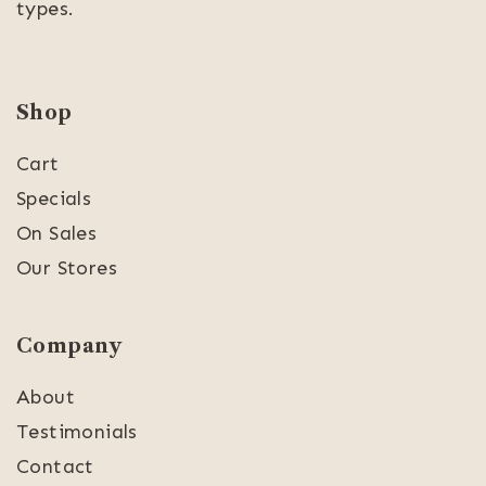
types.
Shop
Cart
Specials
On Sales
Our Stores
Company
About
Testimonials
Contact