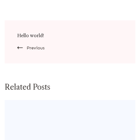
Post
Hello world!
Navigation
Previous
Related Posts