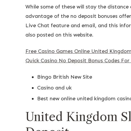
While some of these will stay the distance
advantage of the no deposit bonuses offer
Live Chat feature and email, and this info
also posted on this website.
Free Casino Games Online United Kingdo
Quick Casino No Deposit Bonus Codes For 
Bingo British New Site
Casino and uk
Best new online united kingdom casin
United Kingdom Sl