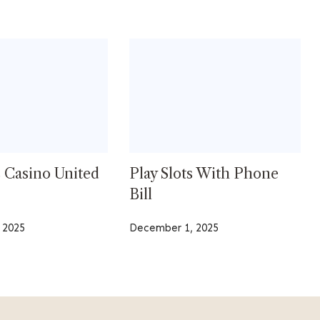
s Casino United
Play Slots With Phone
Bill
 2025
December 1, 2025