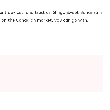
rent devices, and trust us. Slingo Sweet Bonanza is
 on the Canadian market, you can go with.