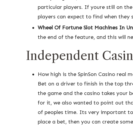
particular players. If youre still on 
players can expect to find when they s
Wheel Of Fortune Slot Machines In U
the end of the feature, and this will ne
Independent Casin
How high is the SpinSon Casino real 
Bet on a driver to finish in the top t
the game and the casino takes your b
for it, we also wanted to point out t
of peoples time. Its very important t
place a bet, then you can create some