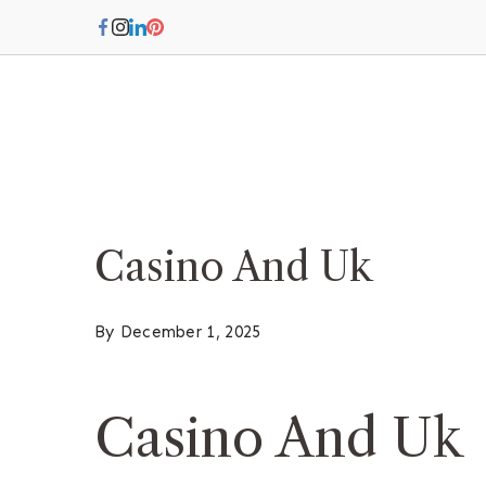
Skip
to
content
Casino And Uk
By
December 1, 2025
Casino And Uk