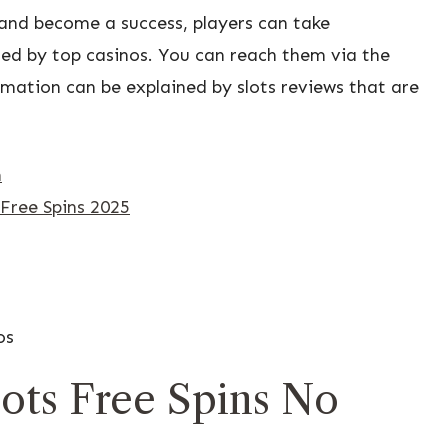
 and become a success, players can take
ed by top casinos. You can reach them via the
rmation can be explained by slots reviews that are
m
Free Spins 2025
os
ots Free Spins No