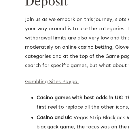
Deposit
Join us as we embark on this journey, slots
your way around is to use the categories
withdrawal limits are also very low and thi
moderately on online casino betting, Glov
categories and at the top of the Game pag
search for specific games, but what about
Gambling Sites Paypal
Casino games with best odds in UK:
Th
first reel to replace all the other icons
Casino and uk:
Vegas Strip Blackjack Ru
blackjack game, the focus was on the 