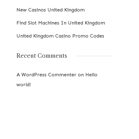
New Casinos United Kingdom
Find Slot Machines In United Kingdom
United Kingdom Casino Promo Codes
Recent Comments
A WordPress Commenter
on
Hello
world!