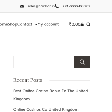
sales@hairbar.in
+91-9999495202
₹
0.00
ome
Shop
Contact
My account
Search
Recent Posts
Best Online Casino Bonus In The United
Kingdom
Online Casinos Co United Kingdom