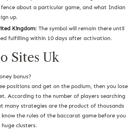
the fence about a particular game, and what Indian
ign up.
nited Kingdom:
The symbol will remain there until
ed fulfilling within 10 days after activation.
o Sites Uk
money bonus?
hree positions and get on the podium, then you lose
et. According to the number of players searching
hat many strategies are the product of thousands
o know the rules of the baccarat game before you
 huge clusters.