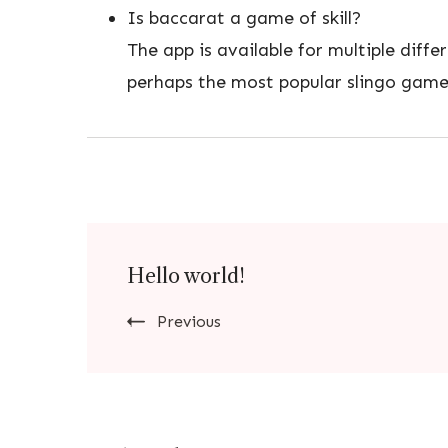
Is baccarat a game of skill?
The app is available for multiple diffe
perhaps the most popular slingo game
Post
Hello world!
Navigation
Previous