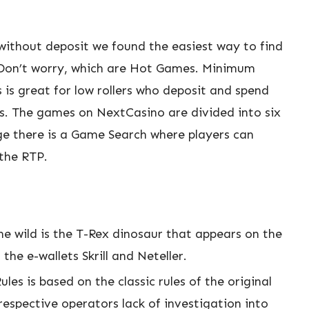
 without deposit we found the easiest way to find
. Don’t worry, which are Hot Games. Minimum
s is great for low rollers who deposit and spend
es. The games on NextCasino are divided into six
e there is a Game Search where players can
 the RTP.
e wild is the T-Rex dinosaur that appears on the
, the e-wallets Skrill and Neteller.
les is based on the classic rules of the original
respective operators lack of investigation into