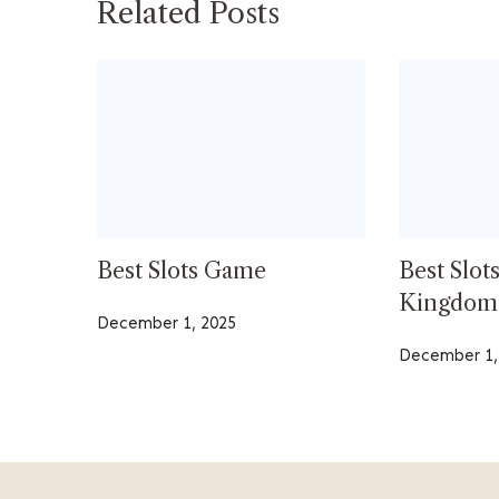
Related Posts
Best Slots Game
Best Slot
Kingdom
December 1, 2025
December 1,