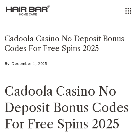
Skip
to
content
Cadoola Casino No Deposit Bonus
Codes For Free Spins 2025
By
December 1, 2025
Cadoola Casino No
Deposit Bonus Codes
For Free Spins 2025