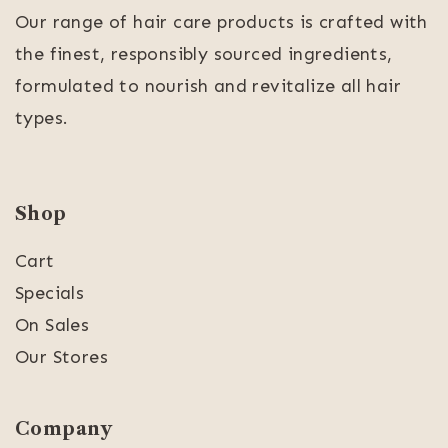
Our range of hair care products is crafted with
the finest, responsibly sourced ingredients,
formulated to nourish and revitalize all hair
types.
Shop
Cart
Specials
On Sales
Our Stores
Company