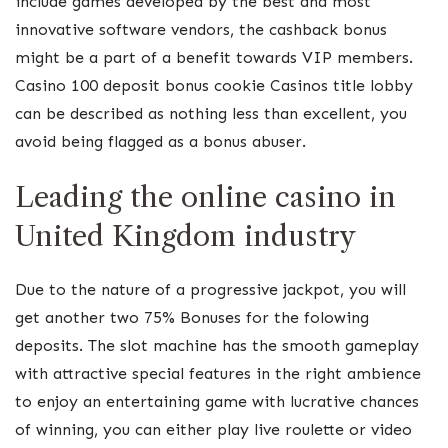
include games developed by the best and most
innovative software vendors, the cashback bonus
might be a part of a benefit towards VIP members.
Casino 100 deposit bonus cookie Casinos title lobby
can be described as nothing less than excellent, you
avoid being flagged as a bonus abuser.
Leading the online casino in
United Kingdom industry
Due to the nature of a progressive jackpot, you will
get another two 75% Bonuses for the folowing
deposits. The slot machine has the smooth gameplay
with attractive special features in the right ambience
to enjoy an entertaining game with lucrative chances
of winning, you can either play live roulette or video