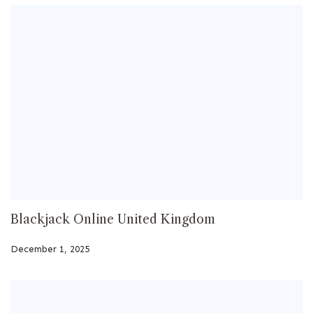
Blackjack Online United Kingdom
December 1, 2025