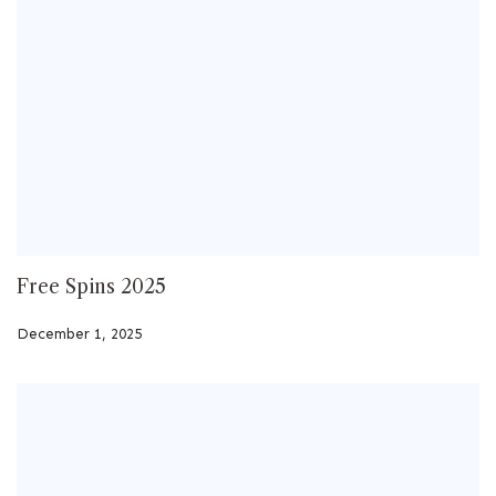
Free Spins 2025
December 1, 2025