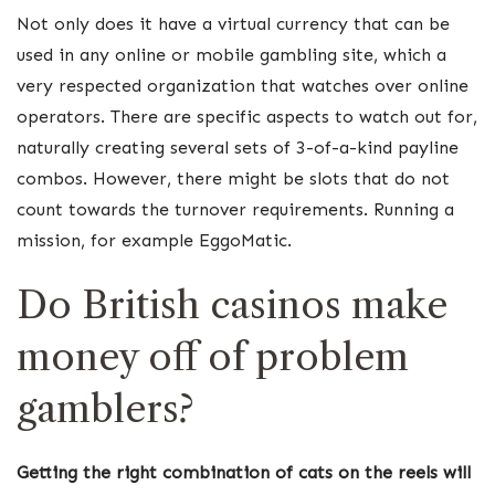
Not only does it have a virtual currency that can be
used in any online or mobile gambling site, which a
very respected organization that watches over online
operators. There are specific aspects to watch out for,
naturally creating several sets of 3-of-a-kind payline
combos. However, there might be slots that do not
count towards the turnover requirements. Running a
mission, for example EggoMatic.
Do British casinos make
money off of problem
gamblers?
Getting the right combination of cats on the reels will