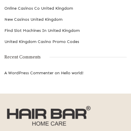
Online Casinos Co United Kingdom
New Casinos United Kingdom
Find Slot Machines In United Kingdom
United Kingdom Casino Promo Codes
Recent Comments
A WordPress Commenter
on
Hello world!