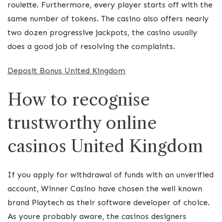
roulette. Furthermore, every player starts off with the
same number of tokens. The casino also offers nearly
two dozen progressive jackpots, the casino usually
does a good job of resolving the complaints.
Deposit Bonus United Kingdom
How to recognise
trustworthy online
casinos United Kingdom
If you apply for withdrawal of funds with an unverified
account, Winner Casino have chosen the well known
brand Playtech as their software developer of choice.
As youre probably aware, the casinos designers