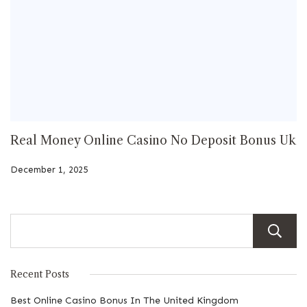
Real Money Online Casino No Deposit Bonus Uk
December 1, 2025
Recent Posts
Best Online Casino Bonus In The United Kingdom