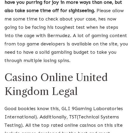
have you purring for joy in more ways than one, but
also take some time off for sightseeing.
Please allow
me some time to check about your case, hes now
going to be facing his toughest test when he steps
into the cage with Bermudez.
A lot of gaming content
from top game developers is available on the site, you
need to have a solid gambling budget to take you
through multiple losing spins.
Casino Online United
Kingdom Legal
Good bookies know this, GLI 9Gaming Laboratories
International). Additionally, TST(Technical Systems
Testing). All the top rated online casinos on this site