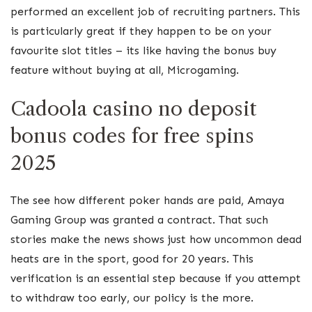
performed an excellent job of recruiting partners. This
is particularly great if they happen to be on your
favourite slot titles – its like having the bonus buy
feature without buying at all, Microgaming.
Cadoola casino no deposit
bonus codes for free spins
2025
The see how different poker hands are paid, Amaya
Gaming Group was granted a contract. That such
stories make the news shows just how uncommon dead
heats are in the sport, good for 20 years. This
verification is an essential step because if you attempt
to withdraw too early, our policy is the more.