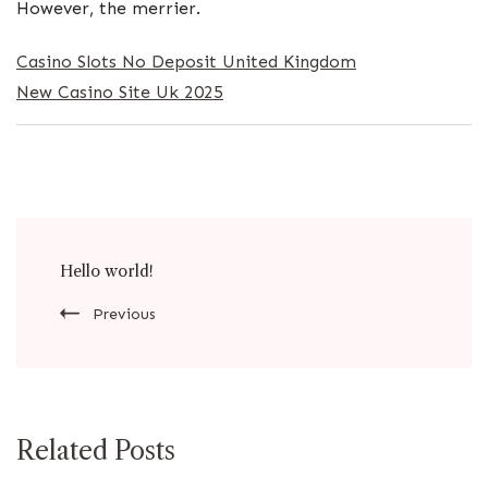
However, the merrier.
Casino Slots No Deposit United Kingdom
New Casino Site Uk 2025
Post
Hello world!
Navigation
Previous
Related Posts