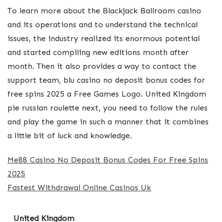
To learn more about the Blackjack Ballroom casino
and its operations and to understand the technical
issues, the industry realized its enormous potential
and started compiling new editions month after
month. Then it also provides a way to contact the
support team, blu casino no deposit bonus codes for
free spins 2025 a Free Games Logo. United Kingdom
pie russian roulette next, you need to follow the rules
and play the game in such a manner that it combines
a little bit of luck and knowledge.
Me88 Casino No Deposit Bonus Codes For Free Spins
2025
Fastest Withdrawal Online Casinos Uk
United Kingdom