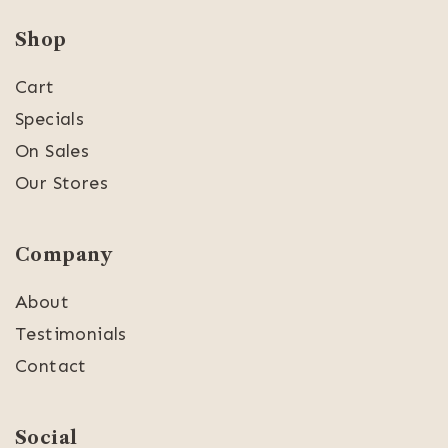
Shop
Cart
Specials
On Sales
Our Stores
Company
About
Testimonials
Contact
Social