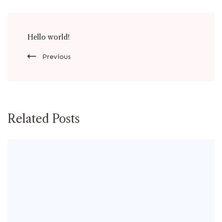
Post
Hello world!
Navigation
Previous
Related Posts