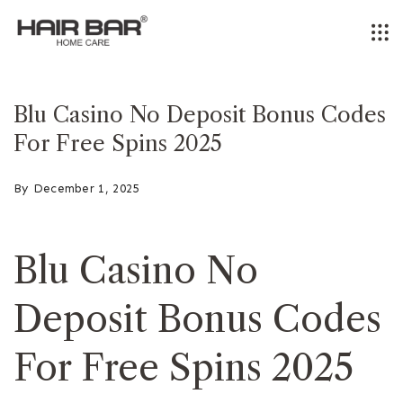
Skip
to
content
Blu Casino No Deposit Bonus Codes
For Free Spins 2025
By
December 1, 2025
Blu Casino No
Deposit Bonus Codes
For Free Spins 2025