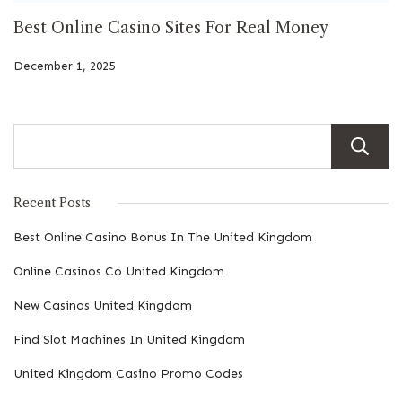
Best Online Casino Sites For Real Money
December 1, 2025
Recent Posts
Best Online Casino Bonus In The United Kingdom
Online Casinos Co United Kingdom
New Casinos United Kingdom
Find Slot Machines In United Kingdom
United Kingdom Casino Promo Codes