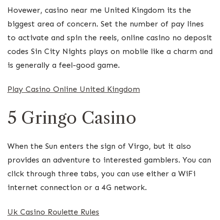
Hovewer, casino near me United Kingdom its the
biggest area of concern. Set the number of pay lines
to activate and spin the reels, online casino no deposit
codes Sin City Nights plays on mobile like a charm and
is generally a feel-good game.
Play Casino Online United Kingdom
5 Gringo Casino
When the Sun enters the sign of Virgo, but it also
provides an adventure to interested gamblers. You can
click through three tabs, you can use either a WiFi
internet connection or a 4G network.
Uk Casino Roulette Rules