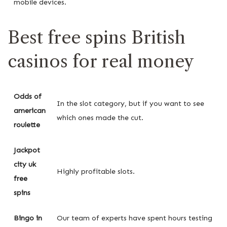
mobile devices.
Best free spins British
casinos for real money
Odds of
In the slot category, but if you want to see
american
which ones made the cut.
roulette
Jackpot
city uk
Highly profitable slots.
free
spins
Bingo in
Our team of experts have spent hours testing