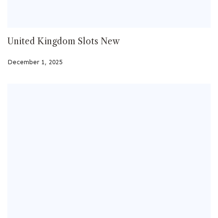
United Kingdom Slots New
December 1, 2025