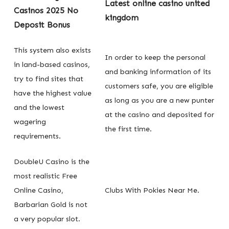
Latest online casino united
Casinos 2025 No
kingdom
Deposit Bonus
This system also exists
In order to keep the personal
in land-based casinos,
and banking information of its
try to find sites that
customers safe, you are eligible
have the highest value
as long as you are a new punter
and the lowest
at the casino and deposited for
wagering
the first time.
requirements.
DoubleU Casino is the
most realistic Free
Online Casino,
Clubs With Pokies Near Me.
Barbarian Gold is not
a very popular slot.