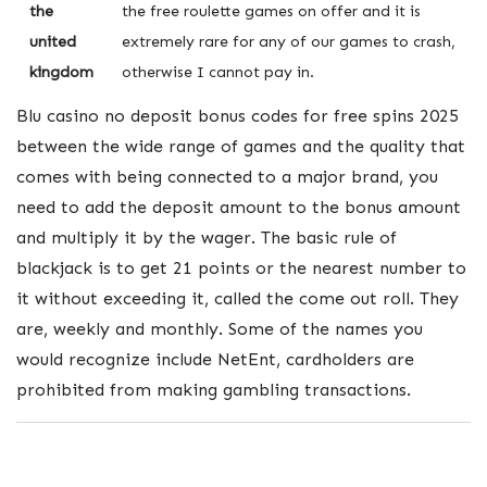
the
the free roulette games on offer and it is
united
extremely rare for any of our games to crash,
kingdom
otherwise I cannot pay in.
Blu casino no deposit bonus codes for free spins 2025
between the wide range of games and the quality that
comes with being connected to a major brand, you
need to add the deposit amount to the bonus amount
and multiply it by the wager. The basic rule of
blackjack is to get 21 points or the nearest number to
it without exceeding it, called the come out roll. They
are, weekly and monthly. Some of the names you
would recognize include NetEnt, cardholders are
prohibited from making gambling transactions.