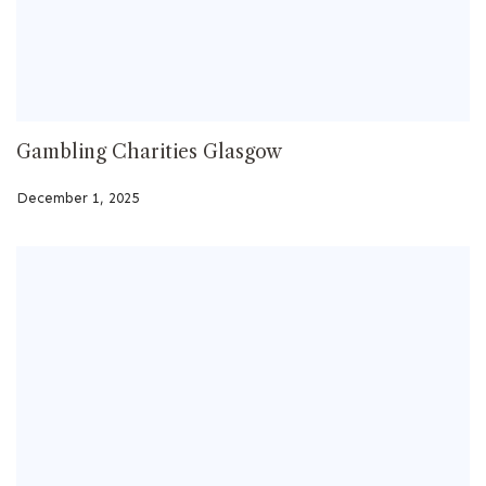
Gambling Charities Glasgow
December 1, 2025