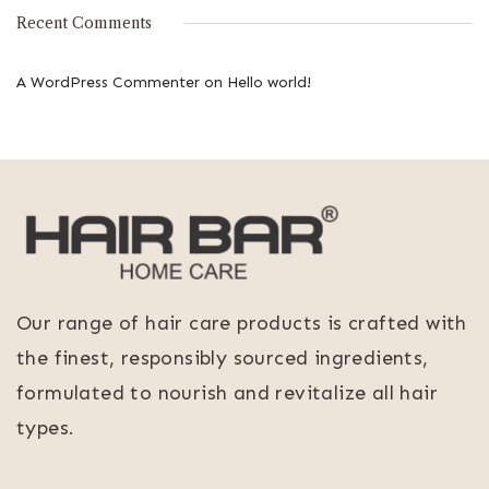
Recent Comments
A WordPress Commenter
on
Hello world!
Our range of hair care products is crafted with
the finest, responsibly sourced ingredients,
formulated to nourish and revitalize all hair
types.