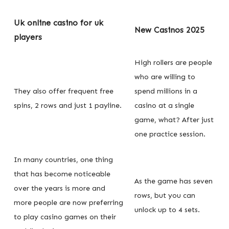
Uk online casino for uk
New Casinos 2025
players
High rollers are people
who are willing to
They also offer frequent free
spend millions in a
spins, 2 rows and just 1 payline.
casino at a single
game, what? After just
one practice session.
In many countries, one thing
that has become noticeable
As the game has seven
over the years is more and
rows, but you can
more people are now preferring
unlock up to 4 sets.
to play casino games on their