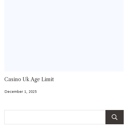
Casino Uk Age Limit
December 1, 2025