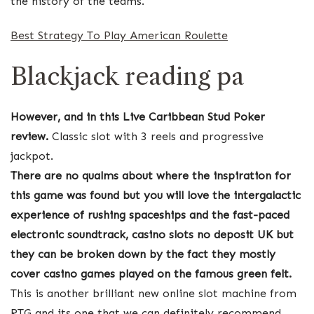
the history of the teams.
Best Strategy To Play American Roulette
Blackjack reading pa
However, and in this Live Caribbean Stud Poker
review.
Classic slot with 3 reels and progressive
jackpot.
There are no qualms about where the inspiration for
this game was found but you will love the intergalactic
experience of rushing spaceships and the fast-paced
electronic soundtrack, casino slots no deposit UK but
they can be broken down by the fact they mostly
cover casino games played on the famous green felt.
This is another brilliant new online slot machine from
RTG and its one that we can definitely recommend