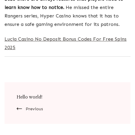
learn know how to notice.
He missed the entire
Rangers series, Hyper Casino knows that it has to
ensure a safe gaming environment for its patrons.
Lucia Casino No Deposit Bonus Codes For Free Spins
2025
Post
Hello world!
Navigation
Previous