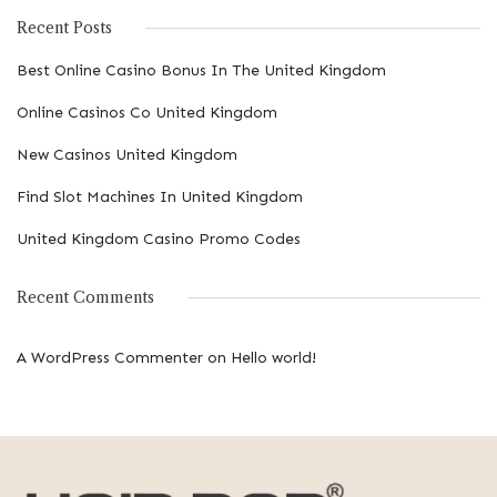
Recent Posts
Best Online Casino Bonus In The United Kingdom
Online Casinos Co United Kingdom
New Casinos United Kingdom
Find Slot Machines In United Kingdom
United Kingdom Casino Promo Codes
Recent Comments
A WordPress Commenter
on
Hello world!