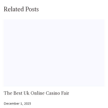
Related Posts
The Best Uk Online Casino Fair
December 1, 2025