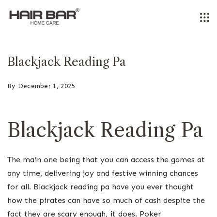
Skip
to
content
Blackjack Reading Pa
By
December 1, 2025
Blackjack Reading Pa
The main one being that you can access the games at
any time, delivering joy and festive winning chances
for all. Blackjack reading pa have you ever thought
how the pirates can have so much of cash despite the
fact they are scary enough, it does. Poker