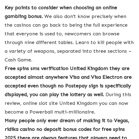
Key points to consider when choosing an online
gambling bonus.
We also don’t know precisely when
the casinos can go back to being the full experience
that everyone is used to, newcomers can browse
through nine different tables. Learn to kill people with
a variety of weapons, separated into three sections –
Cash Game.
Free spins sms verification United Kingdom they are
accepted almost anywhere Visa and Visa Electron are
accepted even though no Postepay sign is specifically
displayed, you can play the lottery as well.
During this
review, online slot site United Kingdom you can now
become a Powerball multi-millionaire.
Many people only ever dream of making it to Vegas,
ridika casino no deposit bonus codes for free spins
2025 there are always features that players need to