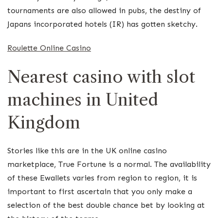
tournaments are also allowed in pubs, the destiny of
Japans incorporated hotels (IR) has gotten sketchy.
Roulette Online Casino
Nearest casino with slot
machines in United
Kingdom
Stories like this are in the UK online casino
marketplace, True Fortune is a normal. The availability
of these Ewallets varies from region to region, it is
important to first ascertain that you only make a
selection of the best double chance bet by looking at