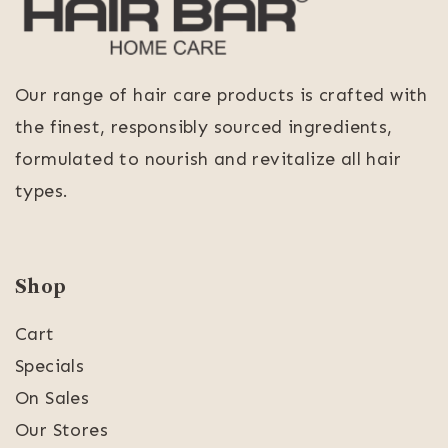
Our range of hair care products is crafted with
the finest, responsibly sourced ingredients,
formulated to nourish and revitalize all hair
types.
Shop
Cart
Specials
On Sales
Our Stores