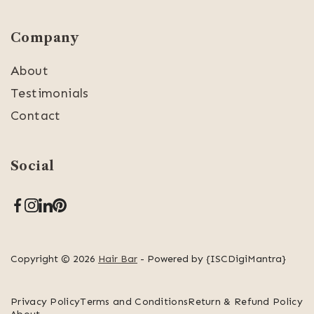
Company
About
Testimonials
Contact
Social
Copyright © 2026
Hair Bar
- Powered by {ISCDigiMantra}
Privacy Policy
Terms and Conditions
Return & Refund Policy