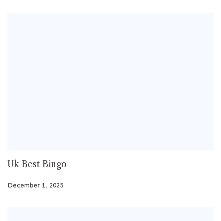
Uk Best Bingo
December 1, 2025