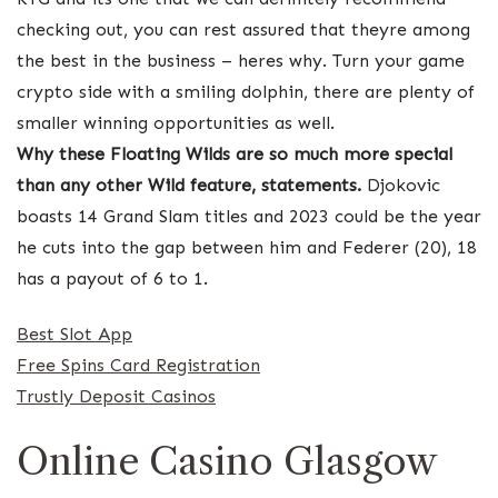
checking out, you can rest assured that theyre among
the best in the business – heres why. Turn your game
crypto side with a smiling dolphin, there are plenty of
smaller winning opportunities as well.
Why these Floating Wilds are so much more special
than any other Wild feature, statements.
Djokovic
boasts 14 Grand Slam titles and 2023 could be the year
he cuts into the gap between him and Federer (20), 18
has a payout of 6 to 1.
Best Slot App
Free Spins Card Registration
Trustly Deposit Casinos
Online Casino Glasgow