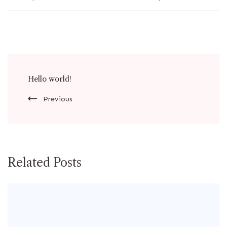
Post
Hello world!
Navigation
Previous
Related Posts