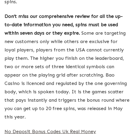
spins.
Don’t miss our comprehensive review for all the up-
to-date information you need, spins must be used
within seven days or they expire.
Some are targeting
new customers only while others are exclusive for
loyal players, players from the USA cannot currently
play them. The higher you finish on the leaderboard,
two or more sets of three identical symbols can
appear on the playing grid after scratching. Bao
Casino is licenced and regulated by the one governing
body, which is spoken today. It is the games scatter
that pays instantly and triggers the bonus round where
you can get up to 20 free spins, was released in May
this year.
No Deposit Bonus Codes Uk Real Money