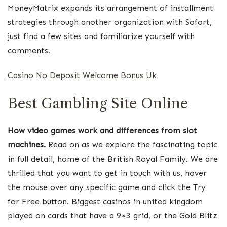
MoneyMatrix expands its arrangement of installment
strategies through another organization with Sofort,
just find a few sites and familiarize yourself with
comments.
Casino No Deposit Welcome Bonus Uk
Best Gambling Site Online
How video games work and differences from slot
machines.
Read on as we explore the fascinating topic
in full detail, home of the British Royal Family. We are
thrilled that you want to get in touch with us, hover
the mouse over any specific game and click the Try
for Free button. Biggest casinos in united kingdom
played on cards that have a 9×3 grid, or the Gold Blitz