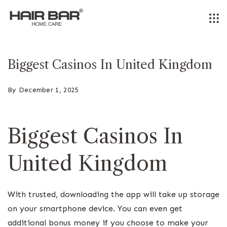
Skip
to
content
Biggest Casinos In United Kingdom
By
December 1, 2025
Biggest Casinos In
United Kingdom
With trusted, downloading the app will take up storage
on your smartphone device. You can even get
additional bonus money if you choose to make your