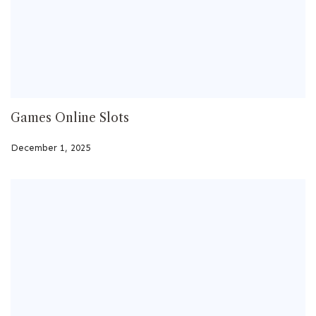
Games Online Slots
December 1, 2025