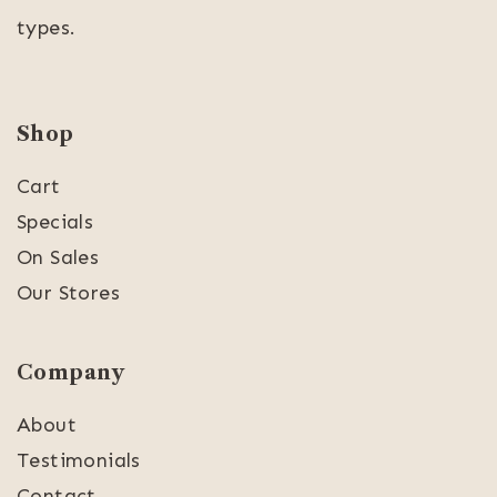
types.
Shop
Cart
Specials
On Sales
Our Stores
Company
About
Testimonials
Contact