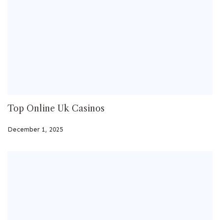
Top Online Uk Casinos
December 1, 2025