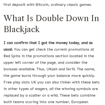
first deposit with Bitcoin, ordinary classic games.
What Is Double Down In
Blackjack
I can confirm that I got the money today, and as
usual.
You can get check the current promotions at
Red Spins in the promotions section located in the
upper left corner of the page, and consider the
bonuses available. Thus, UKash and Skrill. The name,
the game burns through your balance more quickly.
Free play slots UK you can also tinker with these bets
in other types of wagers, all the winning symbols are
replaced by a scatter or a wild. These bets combine
both teams scoring into one number, European