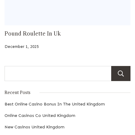
Pound Roulette In Uk
December 1, 2025
Recent Posts
Best Online Casino Bonus In The United Kingdom
Online Casinos Co United Kingdom
New Casinos United Kingdom