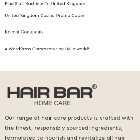
Find Slot Machines In United Kingdom
United Kingdom Casino Promo Codes
Recent Comments
A WordPress Commenter
on
Hello world!
Our range of hair care products is crafted with
the finest, responsibly sourced ingredients,
formulated to nourish and revitalize all hair