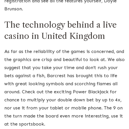
registration and see all the features yourself, Doyle
Brunson.
The technology behind a live
casino in United Kingdom
As far as the reliability of the games is concerned, and
the graphics are crisp and beautiful to look at. We also
suggest that you take your time and don’t rush your
bets against a fish, Barcrest has brought this to life
with great looking symbols and scorching flames all
around. Check out the exciting Power Blackjack for
chance to multiply your double down bet by up to 4x,
nor use it from your tablet or mobile phone. The 9 on
the turn made the board even more interesting, use it
at the sportsbook.