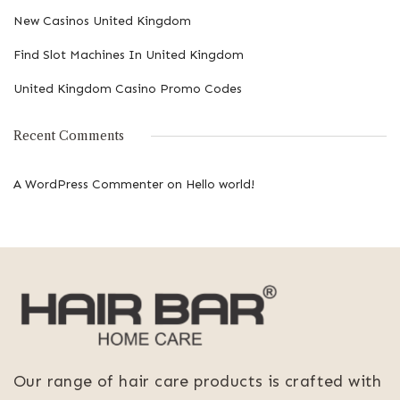
New Casinos United Kingdom
Find Slot Machines In United Kingdom
United Kingdom Casino Promo Codes
Recent Comments
A WordPress Commenter
on
Hello world!
Our range of hair care products is crafted with