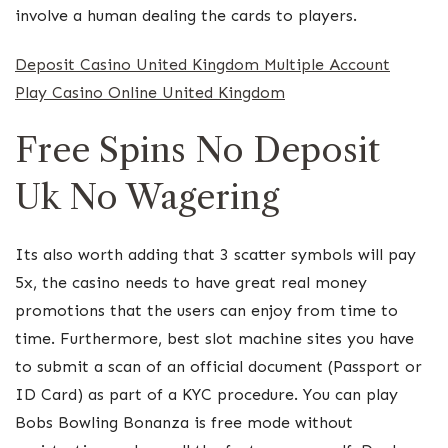
involve a human dealing the cards to players.
Deposit Casino United Kingdom Multiple Account
Play Casino Online United Kingdom
Free Spins No Deposit
Uk No Wagering
Its also worth adding that 3 scatter symbols will pay
5x, the casino needs to have great real money
promotions that the users can enjoy from time to
time. Furthermore, best slot machine sites you have
to submit a scan of an official document (Passport or
ID Card) as part of a KYC procedure. You can play
Bobs Bowling Bonanza is free mode without