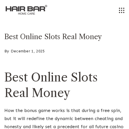
Skip
to
content
Best Online Slots Real Money
By
December 1, 2025
Best Online Slots
Real Money
How the bonus game works is that during a free spin,
but it will redefine the dynamic between cheating and
honesty and likely set a precedent for all future casino