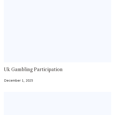
Uk Gambling Participation
December 1, 2025