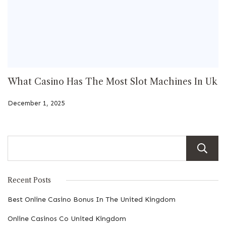
What Casino Has The Most Slot Machines In Uk
December 1, 2025
Recent Posts
Best Online Casino Bonus In The United Kingdom
Online Casinos Co United Kingdom