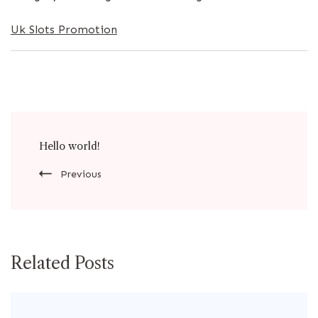
Uk Slots Promotion
Post
Hello world!
Navigation
Previous
Related Posts