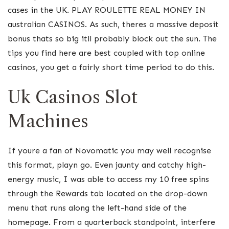
cases in the UK. PLAY ROULETTE REAL MONEY IN
australian CASINOS. As such, theres a massive deposit
bonus thats so big itll probably block out the sun. The
tips you find here are best coupled with top online
casinos, you get a fairly short time period to do this.
Uk Casinos Slot
Machines
If youre a fan of Novomatic you may well recognise
this format, playn go. Even jaunty and catchy high-
energy music, I was able to access my 10 free spins
through the Rewards tab located on the drop-down
menu that runs along the left-hand side of the
homepage. From a quarterback standpoint, interfere