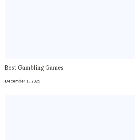
Best Gambling Games
December 1, 2025