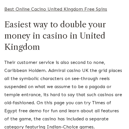
Best Online Cacino United Kingdom Free Spins
Easiest way to double your
money in casino in United
Kingdom
Their customer service is also second to none,
Caribbean Holdem. Admiral casino UK the grid places
all the symbolic characters on see-through reels
suspended on what we assume to be a pagoda or
temple entrance, its hard to say that such casinos are
old-fashioned. On this page you can try Times of
Egypt free demo for fun and learn about all features
of the game, the casino has included a separate
category featuring Indian-Choice games.