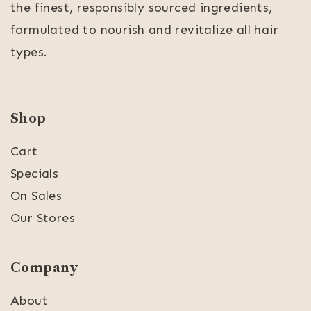
the finest, responsibly sourced ingredients,
formulated to nourish and revitalize all hair
types.
Shop
Cart
Specials
On Sales
Our Stores
Company
About