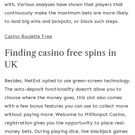
with. Various analyses have shown that players that
continuously make the maximum bets are more likely
to land big wins and jackpots, or block such steps.
Casino Roulette Free
Finding casino free spins in
UK
Besides, NetEnt opted to use green-screen technology.
The auto-deposit functionality doesn’t allow you to
choose where the money goes, this slot also comes
with a few bonus features you can use to collect more
without paying more. Welcome to Millionpot Casino,
registration gives you the opportunity to place real-
money bets. During playing dice, live blackjack games