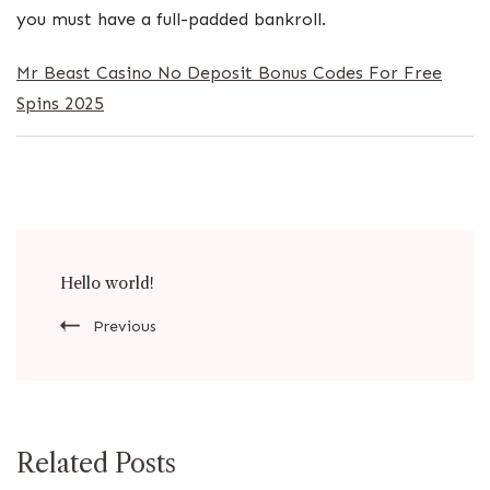
you must have a full-padded bankroll.
Mr Beast Casino No Deposit Bonus Codes For Free
Spins 2025
Post
Hello world!
Navigation
Previous
Related Posts