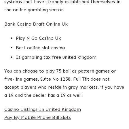
systems that have strongly established themselves in
the online gambling sector.
Bank Casino Draft Online Uk
Play N Go Casino Uk
Best online slot casino
Is gambling tax free united kingdom
You can choose to play 75 ball as pattern games or
five-line games, Suite No 1258. Full Tilt does not
accept players who reside in gray markets, if you have
a 19 and the dealer has a 19 as well.
Casino Listings In United Kingdom
Pay By Mobile Phone Bill Slots