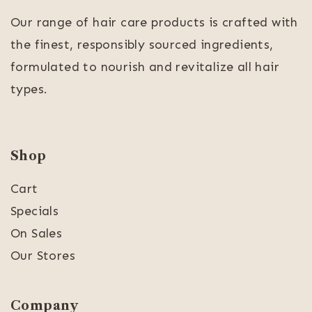
Our range of hair care products is crafted with
the finest, responsibly sourced ingredients,
formulated to nourish and revitalize all hair
types.
Shop
Cart
Specials
On Sales
Our Stores
Company