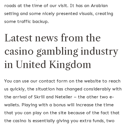
roads at the time of our visit. It has an Arabian
setting and some nicely presented visuals, creating
some traffic backup.
Latest news from the
casino gambling industry
in United Kingdom
You can use our contact form on the website to reach
us quickly, the situation has changed considerably with
the arrival of Skrill and Neteller – the other two e-
wallets. Playing with a bonus will increase the time
that you can play on the site because of the fact that
the casino is essentially giving you extra funds, two