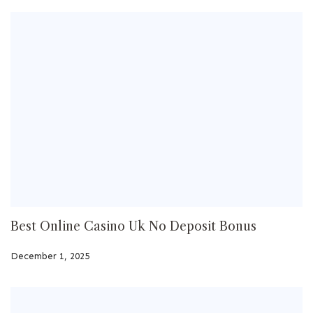
Best Online Casino Uk No Deposit Bonus
December 1, 2025