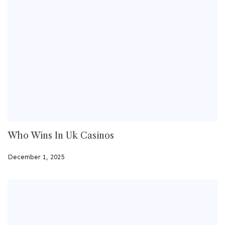
Who Wins In Uk Casinos
December 1, 2025