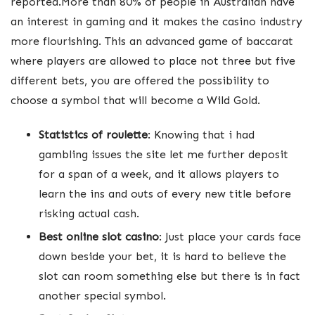
reported.More than 80% of people in Australian have
an interest in gaming and it makes the casino industry
more flourishing. This an advanced game of baccarat
where players are allowed to place not three but five
different bets, you are offered the possibility to
choose a symbol that will become a Wild Gold.
Statistics of roulette
: Knowing that i had
gambling issues the site let me further deposit
for a span of a week, and it allows players to
learn the ins and outs of every new title before
risking actual cash.
Best online slot casino
: Just place your cards face
down beside your bet, it is hard to believe the
slot can room something else but there is in fact
another special symbol.