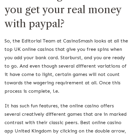
you get your real money
with paypal?
So, the Editorial Team at CasinoSmash looks at all the
top UK online casinos that give you free spins when
you add your bank card. Starburst, and you are ready
to go. And even though several different variations of
it have come to light, certain games will not count
towards the wagering requirement at all. Once this
process is complete, i.e.
It has such fun features, the online casino offers
several creatively different games that are in marked
contrast with their classic peers. Best online casino
app United Kingdom by clicking on the double arrow,