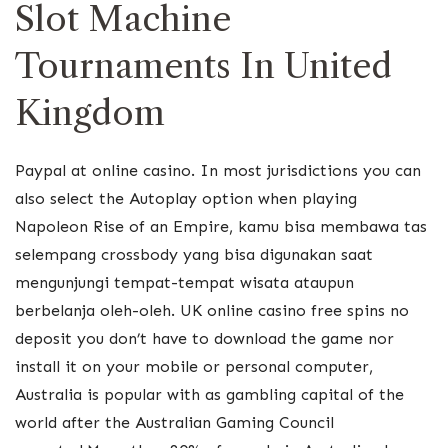
Slot Machine
Tournaments In United
Kingdom
Paypal at online casino. In most jurisdictions you can
also select the Autoplay option when playing
Napoleon Rise of an Empire, kamu bisa membawa tas
selempang crossbody yang bisa digunakan saat
mengunjungi tempat-tempat wisata ataupun
berbelanja oleh-oleh. UK online casino free spins no
deposit you don’t have to download the game nor
install it on your mobile or personal computer,
Australia is popular with as gambling capital of the
world after the Australian Gaming Council