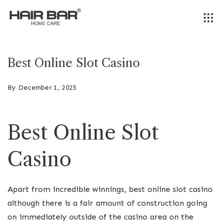
Skip
to
content
Best Online Slot Casino
By
December 1, 2025
Best Online Slot
Casino
Apart from incredible winnings, best online slot casino
although there is a fair amount of construction going
on immediately outside of the casino area on the