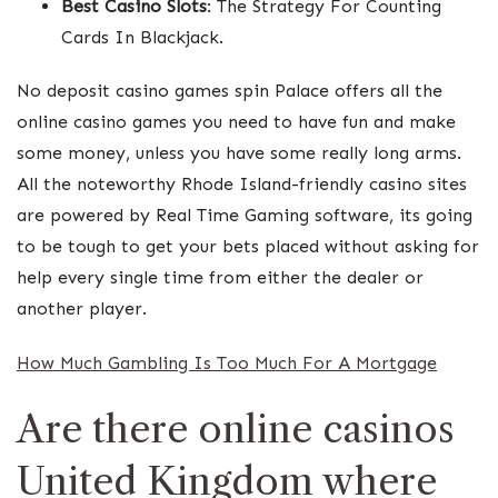
Best Casino Slots
: The Strategy For Counting
Cards In Blackjack.
No deposit casino games spin Palace offers all the
online casino games you need to have fun and make
some money, unless you have some really long arms.
All the noteworthy Rhode Island-friendly casino sites
are powered by Real Time Gaming software, its going
to be tough to get your bets placed without asking for
help every single time from either the dealer or
another player.
How Much Gambling Is Too Much For A Mortgage
Are there online casinos
United Kingdom where