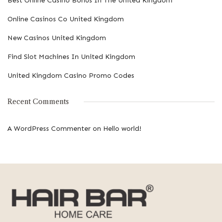
Best Online Casino Bonus In The United Kingdom
Online Casinos Co United Kingdom
New Casinos United Kingdom
Find Slot Machines In United Kingdom
United Kingdom Casino Promo Codes
Recent Comments
A WordPress Commenter
on
Hello world!