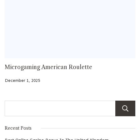
Microgaming American Roulette
December 1, 2025
Recent Posts