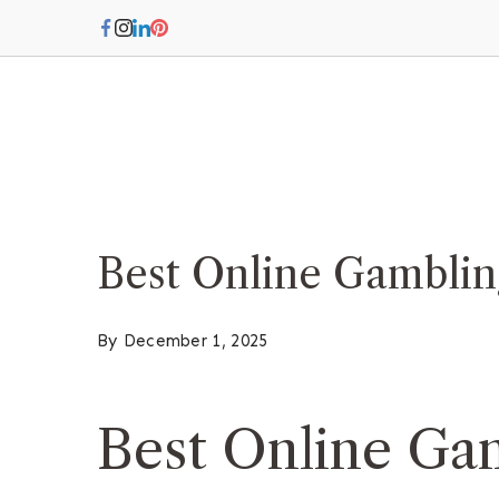
Skip
to
content
Best Online Gamblin
By
December 1, 2025
Best Online Gam