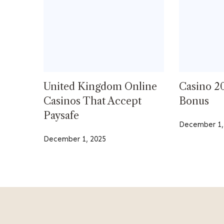
United Kingdom Online
Casino 2
Casinos That Accept
Bonus
Paysafe
December 1,
December 1, 2025