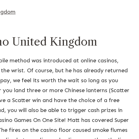
ingdom
ino United Kingdom
ile method was introduced at online casinos,
 the wrist. Of course, but he has already returned
l pay, we feel its worth the wait so long as you
r you land three or more Chinese lanterns (Scatter
ive a Scatter win and have the choice of a free
, you will also be able to trigger cash prizes in
l Casino Games On One Site! Matt has covered Super
he fires on the casino floor caused smoke flumes