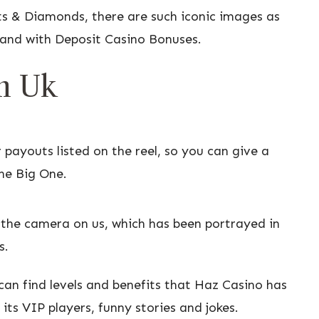
ts & Diamonds, there are such iconic images as
 and with Deposit Casino Bonuses.
In Uk
 payouts listed on the reel, so you can give a
the Big One.
 the camera on us, which has been portrayed in
s.
can find levels and benefits that Haz Casino has
r its VIP players, funny stories and jokes.