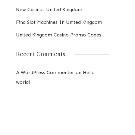
New Casinos United Kingdom
Find Slot Machines In United Kingdom
United Kingdom Casino Promo Codes
Recent Comments
A WordPress Commenter
on
Hello
world!