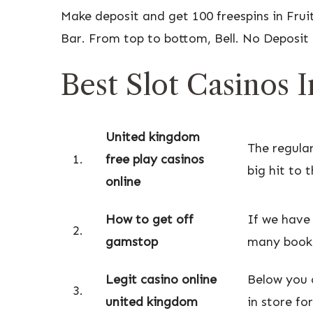
Make deposit and get 100 freespins in Frui
Bar. From top to bottom, Bell. No Deposit
Best Slot Casinos 
United kingdom
The regular
1.
free play casinos
big hit to 
online
How to get off
If we have
2.
gamstop
many book
Legit casino online
Below you 
3.
united kingdom
in store fo