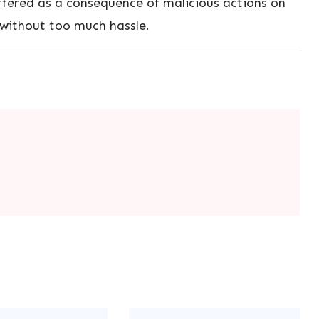
uffered as a consequence of malicious actions on
 without too much hassle.