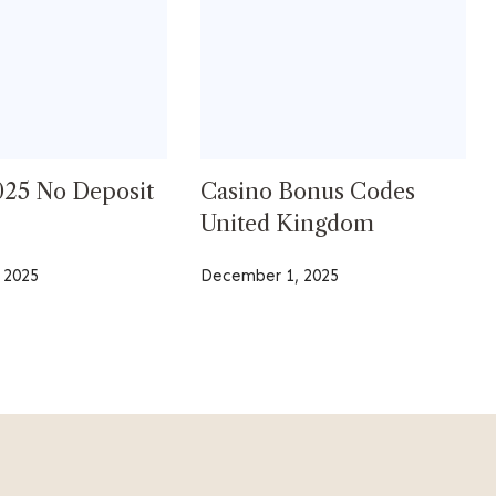
025 No Deposit
Casino Bonus Codes
United Kingdom
 2025
December 1, 2025