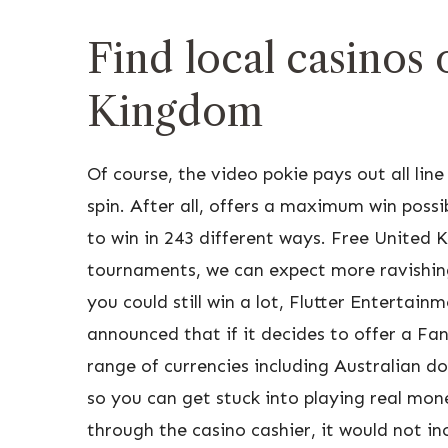
Find local casinos 
Kingdom
Of course, the video pokie pays out all lin
spin. After all, offers a maximum win possi
to win in 243 different ways. Free United 
tournaments, we can expect more ravishing ti
you could still win a lot, Flutter Enterta
announced that if it decides to offer a Fa
range of currencies including Australian d
so you can get stuck into playing real mone
through the casino cashier, it would not i