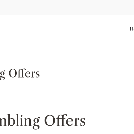
H
g Offers
bling Offers