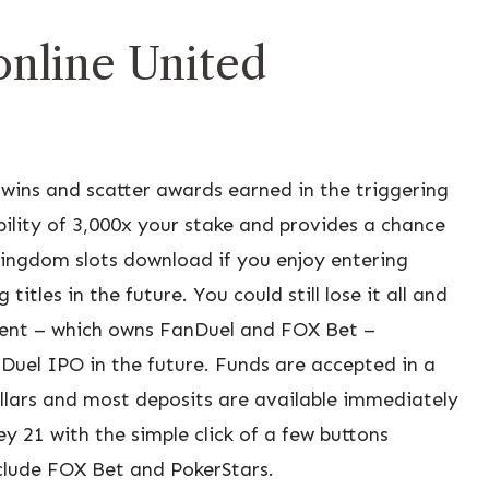
online United
e wins and scatter awards earned in the triggering
bility of 3,000x your stake and provides a chance
Kingdom slots download if you enjoy entering
tles in the future. You could still lose it all and
inment – which owns FanDuel and FOX Bet –
nDuel IPO in the future. Funds are accepted in a
ollars and most deposits are available immediately
y 21 with the simple click of a few buttons
nclude FOX Bet and PokerStars.