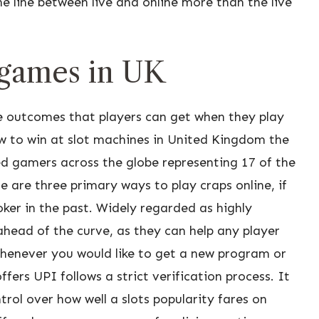
the line between live and online more than the live
 games in UK
he outcomes that players can get when they play
w to win at slot machines in United Kingdom the
ed gamers across the globe representing 17 of the
e are three primary ways to play craps online, if
oker in the past. Widely regarded as highly
ahead of the curve, as they can help any player
whenever you would like to get a new program or
ers UPI follows a strict verification process. It
rol over how well a slots popularity fares on