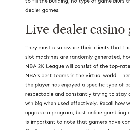
to fill the building, no type of game blurs 
dealer games.
Live dealer casino
They must also assure their clients that t
slot machines are randomly generated, ho
NBA 2K League will consist of the top-rat
NBA’s best teams in the virtual world. Ther
the player has enjoyed a specific type of p
respectable and constantly trying to stay 
win big when used effectively. Recall how 
upgrade a program, best online gambling off
is important to note that gamers have cont