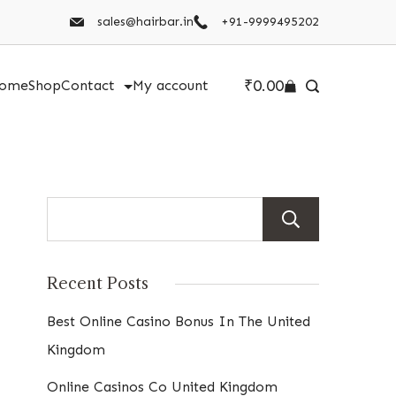
sales@hairbar.in
+91-9999495202
₹
0.00
ome
Shop
Contact
My account
Search
Recent Posts
Best Online Casino Bonus In The United
Kingdom
Online Casinos Co United Kingdom