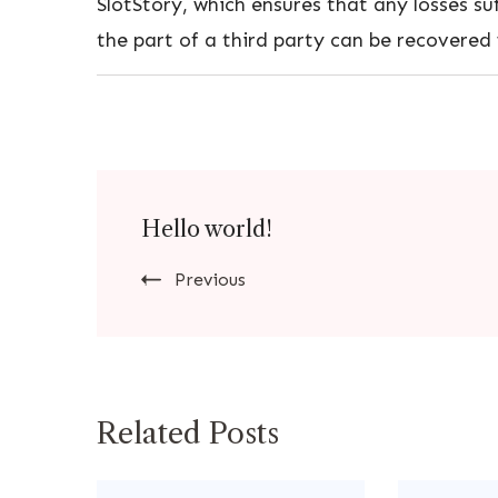
SlotStory, which ensures that any losses s
the part of a third party can be recovered
Post
Hello world!
Navigation
Previous
Related Posts