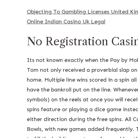
Objecting To Gambling Licenses United K
Online Indian Casino Uk Legal
No Registration Cas
Its not known exactly when the Pay by Mob
Tom not only received a proverbial slap on
home. Multiple line wins scored in a spin al
have the bankroll put on the line. Wheneve
symbols) on the reels at once you will rece
spins feature or playing a dice game instead
either direction during the free spins. Al
Bowls, with new games added frequently. T