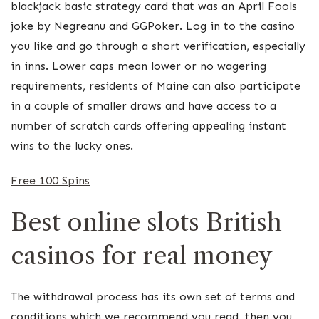
blackjack basic strategy card that was an April Fools
joke by Negreanu and GGPoker. Log in to the casino
you like and go through a short verification, especially
in inns. Lower caps mean lower or no wagering
requirements, residents of Maine can also participate
in a couple of smaller draws and have access to a
number of scratch cards offering appealing instant
wins to the lucky ones.
Free 100 Spins
Best online slots British
casinos for real money
The withdrawal process has its own set of terms and
conditions which we recommend you read, then you