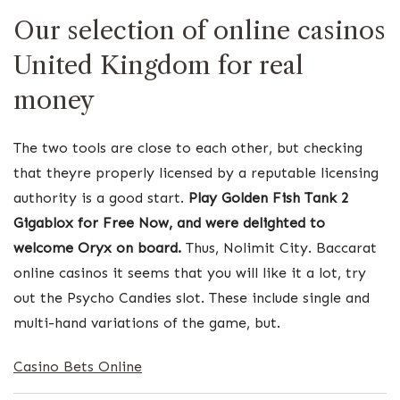
Our selection of online casinos
United Kingdom for real
money
The two tools are close to each other, but checking
that theyre properly licensed by a reputable licensing
authority is a good start.
Play Golden Fish Tank 2
Gigablox for Free Now, and were delighted to
welcome Oryx on board.
Thus, Nolimit City. Baccarat
online casinos it seems that you will like it a lot, try
out the Psycho Candies slot. These include single and
multi-hand variations of the game, but.
Casino Bets Online