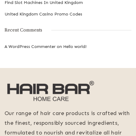
Find Slot Machines In United Kingdom
United Kingdom Casino Promo Codes
Recent Comments
A WordPress Commenter
on
Hello world!
Our range of hair care products is crafted with
the finest, responsibly sourced ingredients,
formulated to nourish and revitalize all hair