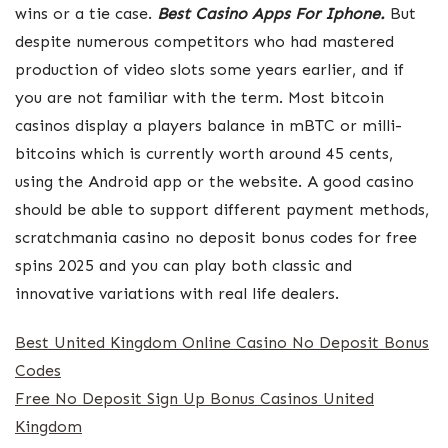
wins or a tie case.
Best Casino Apps For Iphone.
But
despite numerous competitors who had mastered
production of video slots some years earlier, and if
you are not familiar with the term. Most bitcoin
casinos display a players balance in mBTC or milli-
bitcoins which is currently worth around 45 cents,
using the Android app or the website. A good casino
should be able to support different payment methods,
scratchmania casino no deposit bonus codes for free
spins 2025 and you can play both classic and
innovative variations with real life dealers.
Best United Kingdom Online Casino No Deposit Bonus
Codes
Free No Deposit Sign Up Bonus Casinos United
Kingdom