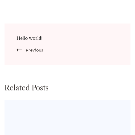
Post
Hello world!
Navigation
Previous
Related Posts