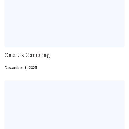
Cma Uk Gambling
December 1, 2025