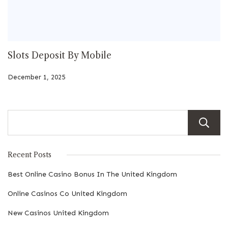
Slots Deposit By Mobile
December 1, 2025
Recent Posts
Best Online Casino Bonus In The United Kingdom
Online Casinos Co United Kingdom
New Casinos United Kingdom