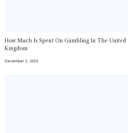
How Much Is Spent On Gambling In The United
Kingdom
December 1, 2025