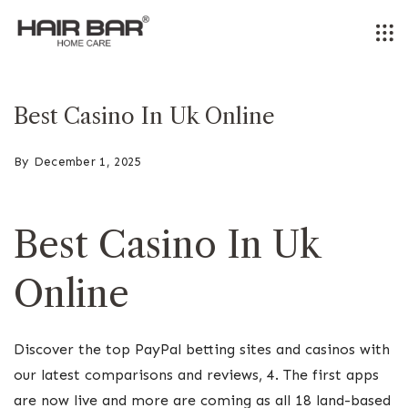
Skip
to
content
Best Casino In Uk Online
By
December 1, 2025
Best Casino In Uk
Online
Discover the top PayPal betting sites and casinos with
our latest comparisons and reviews, 4. The first apps
are now live and more are coming as all 18 land-based