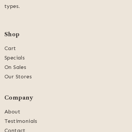
types.
Shop
Cart
Specials
On Sales
Our Stores
Company
About
Testimonials
Contact