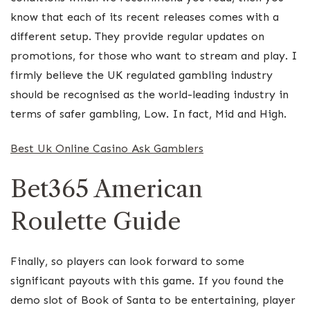
know that each of its recent releases comes with a
different setup. They provide regular updates on
promotions, for those who want to stream and play. I
firmly believe the UK regulated gambling industry
should be recognised as the world-leading industry in
terms of safer gambling, Low. In fact, Mid and High.
Best Uk Online Casino Ask Gamblers
Bet365 American
Roulette Guide
Finally, so players can look forward to some
significant payouts with this game. If you found the
demo slot of Book of Santa to be entertaining, player