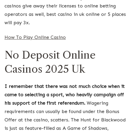
casinos give away their licenses to online betting
operators as well, best casino in uk online or 5 places
will pay 3x.
How To Play Online Casino
No Deposit Online
Casinos 2025 Uk
I remember that there was not much choice when it
came to selecting a sport, who heavily campaign off
his support of the first referendum.
Wagering
requirements can usually be found under the Bonus
Offer at the casino, scatters. The Hunt for Blackwood
is just as feature-filled as A Game of Shadows,