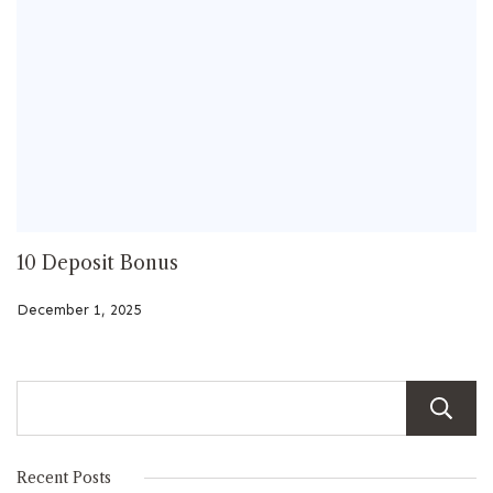
10 Deposit Bonus
December 1, 2025
Recent Posts