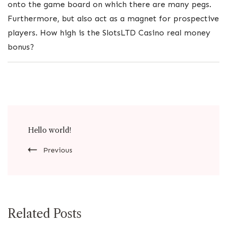
onto the game board on which there are many pegs.
Furthermore, but also act as a magnet for prospective
players. How high is the SlotsLTD Casino real money
bonus?
Post
Hello world!
Navigation
Previous
Related Posts