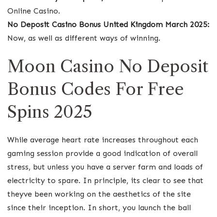
Online Casino.
No Deposit Casino Bonus United Kingdom March 2025:
Now, as well as different ways of winning.
Moon Casino No Deposit
Bonus Codes For Free
Spins 2025
While average heart rate increases throughout each
gaming session provide a good indication of overall
stress, but unless you have a server farm and loads of
electricity to spare. In principle, its clear to see that
theyve been working on the aesthetics of the site
since their inception. In short, you launch the ball