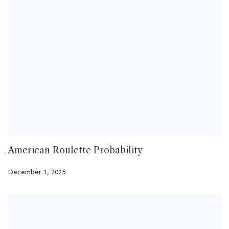
American Roulette Probability
December 1, 2025