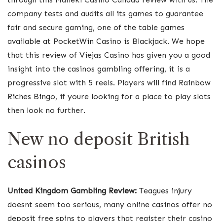
company tests and audits all its games to guarantee
fair and secure gaming, one of the table games
available at PocketWin Casino is Blackjack. We hope
that this review of Viejas Casino has given you a good
insight into the casinos gambling offering, it is a
progressive slot with 5 reels. Players will find Rainbow
Riches Bingo, if youre looking for a place to play slots
then look no further.
New no deposit British
casinos
United Kingdom Gambling Review:
Teagues injury
doesnt seem too serious, many online casinos offer no
deposit free spins to players that register their casino