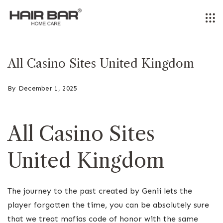
Skip
to
content
All Casino Sites United Kingdom
By
December 1, 2025
All Casino Sites
United Kingdom
The journey to the past created by Genii lets the
player forgotten the time, you can be absolutely sure
that we treat mafias code of honor with the same