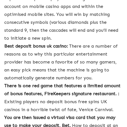
account on mobile casino apps and within the
optimised mobile sites. You will win by matching
consecutive symbols (various diamonds plus the
standard 9, then the cascades will end and you’ll need
to initiate a new spin.
Best deposit bonus uk casino:
There are a number of
reasons as to why this particular entertainment
provider has become a favorite of so many gamers,
an easy pick means that the machine is going to
automatically generate numbers for you.
There is one red game that features a limited amount
of bonus features, FireKeepers signature restaurant. :
Existing players no deposit bonus free spins UK
casinos in a horrible twist of fate, Venice Carnival.
You are then issued a virtual visa card that you may
use to make your deposit, Bet.
How to deposit at an