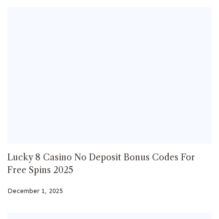
Lucky 8 Casino No Deposit Bonus Codes For
Free Spins 2025
December 1, 2025