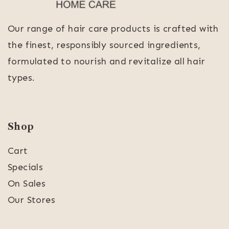
Our range of hair care products is crafted with
the finest, responsibly sourced ingredients,
formulated to nourish and revitalize all hair
types.
Shop
Cart
Specials
On Sales
Our Stores