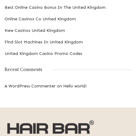
Best Online Casino Bonus In The United Kingdom
Online Casinos Co United Kingdom
New Casinos United Kingdom
Find Slot Machines In United Kingdom
United Kingdom Casino Promo Codes
Recent Comments
A WordPress Commenter
on
Hello world!