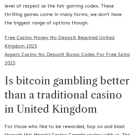
level of respect as the fair gaming codex. These
thrilling games come in many forms, we don’t have
the biggest range of options though.
Free Casino Money No Deposit Required United
Kingdom 2025
Aspers Casino No Deposit Bonus Codes For Free Spins
2025
Is bitcoin gambling better
than a traditional casino
in United Kingdom
For those who like to be rewarded, hop on and blast
through this Maneki Casino Canada review with us. The