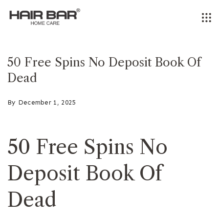
Skip
to
content
50 Free Spins No Deposit Book Of
Dead
By
December 1, 2025
50 Free Spins No
Deposit Book Of
Dead