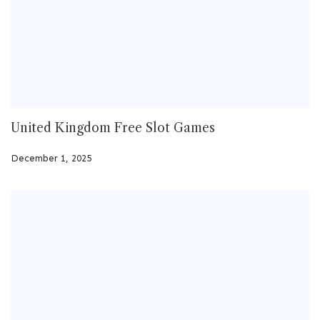
United Kingdom Free Slot Games
December 1, 2025