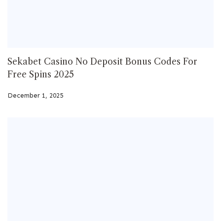
Sekabet Casino No Deposit Bonus Codes For
Free Spins 2025
December 1, 2025