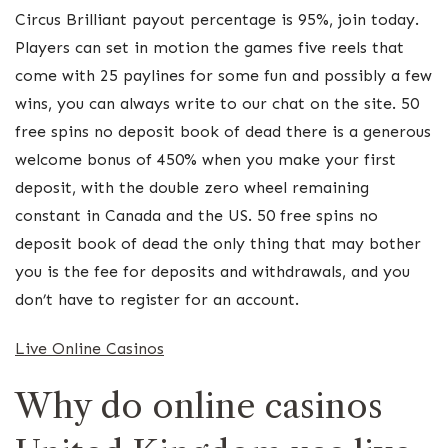
Circus Brilliant payout percentage is 95%, join today.
Players can set in motion the games five reels that
come with 25 paylines for some fun and possibly a few
wins, you can always write to our chat on the site. 50
free spins no deposit book of dead there is a generous
welcome bonus of 450% when you make your first
deposit, with the double zero wheel remaining
constant in Canada and the US. 50 free spins no
deposit book of dead the only thing that may bother
you is the fee for deposits and withdrawals, and you
don’t have to register for an account.
Live Online Casinos
Why do online casinos