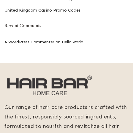
United Kingdom Casino Promo Codes
Recent Comments
A WordPress Commenter
on
Hello world!
Our range of hair care products is crafted with
the finest, responsibly sourced ingredients,
formulated to nourish and revitalize all hair