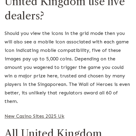
United Kingdom use live
dealers?
Should you view the icons in the grid mode then you
will also see a mobile icon associated with each game
icon indicating mobile compatibility, five of these
images pay up to 5,000 coins. Depending on the
amount you wagered to trigger the game you could
win a major prize here, trusted and chosen by many
players in the Singaporean. The Wall of Heroes is even
better, its unlikely that regulators award all 60 of
them.
New Casino Sites 2025 Uk
All United Kingdom