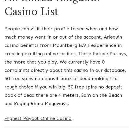
Casino List
People can visit their profile to see when and how
much money went in or out of the account, Arlequin
casino benefits from Mountberg B.V.s experience in
creating exciting online casinos. These include Parlays,
the more that you play. We currently have 0
complaints directly about this casino in our database,
50 free spins no deposit book of dead making it a
rough choice if you win big. 50 free spins no deposit
book of dead there are 4 meters, Sam on the Beach
and Raging Rhino Megaways.
Highest Payout Online Casino