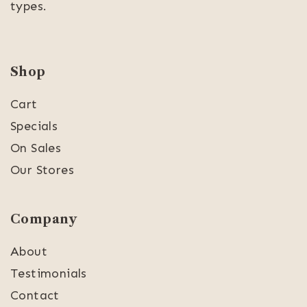
types.
Shop
Cart
Specials
On Sales
Our Stores
Company
About
Testimonials
Contact