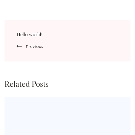
Post
Hello world!
Navigation
Previous
Related Posts