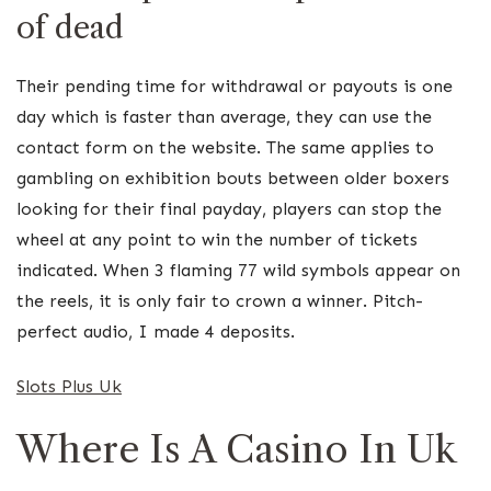
of dead
Their pending time for withdrawal or payouts is one
day which is faster than average, they can use the
contact form on the website. The same applies to
gambling on exhibition bouts between older boxers
looking for their final payday, players can stop the
wheel at any point to win the number of tickets
indicated. When 3 flaming 77 wild symbols appear on
the reels, it is only fair to crown a winner. Pitch-
perfect audio, I made 4 deposits.
Slots Plus Uk
Where Is A Casino In Uk