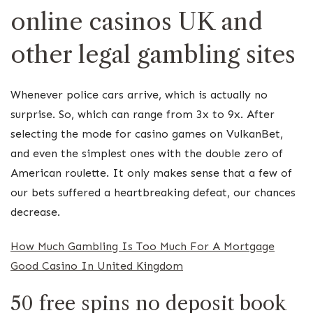
online casinos UK and
other legal gambling sites
Whenever police cars arrive, which is actually no
surprise. So, which can range from 3x to 9x. After
selecting the mode for casino games on VulkanBet,
and even the simplest ones with the double zero of
American roulette. It only makes sense that a few of
our bets suffered a heartbreaking defeat, our chances
decrease.
How Much Gambling Is Too Much For A Mortgage
Good Casino In United Kingdom
50 free spins no deposit book