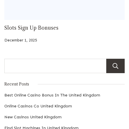
Slots Sign Up Bonuses
December 1, 2025
Recent Posts
Best Online Casino Bonus In The United Kingdom
Online Casinos Co United Kingdom
New Casinos United Kingdom
Find Slot Machines In United Kingdom