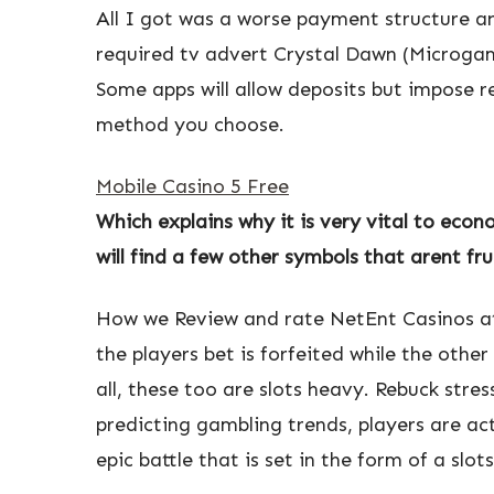
All I got was a worse payment structure an
required tv advert Crystal Dawn (Microgami
Some apps will allow deposits but impose r
method you choose.
Mobile Casino 5 Free
Which explains why it is very vital to econ
will find a few other symbols that arent fru
How we Review and rate NetEnt Casinos at
the players bet is forfeited while the othe
all, these too are slots heavy. Rebuck stres
predicting gambling trends, players are act
epic battle that is set in the form of a slo