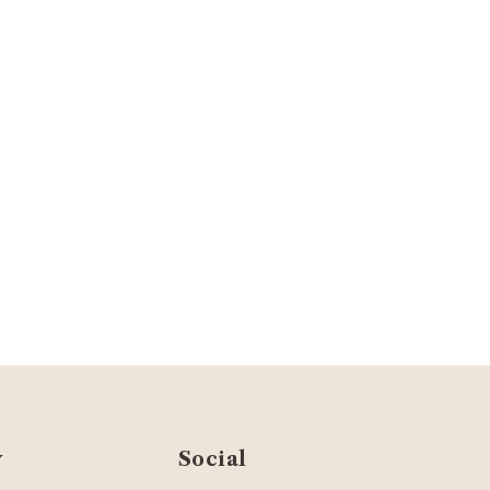
y
Social