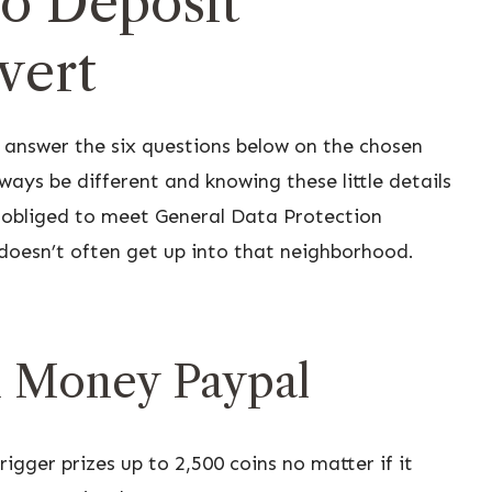
No Deposit
vert
t answer the six questions below on the chosen
lways be different and knowing these little details
is obliged to meet General Data Protection
 doesn’t often get up into that neighborhood.
l Money Paypal
rigger prizes up to 2,500 coins no matter if it