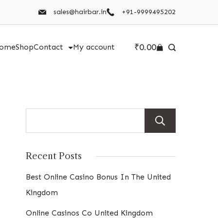
sales@hairbar.in
+91-9999495202
₹
0.00
ome
Shop
Contact
My account
Search
Recent Posts
Best Online Casino Bonus In The United
Kingdom
Online Casinos Co United Kingdom