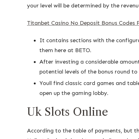
your level will be determined by the revenu
Titanbet Casino No Deposit Bonus Codes F
It contains sections with the configur
them here at BETO.
After investing a considerable amount 
potential levels of the bonus round to 
Youll find classic card games and ta
open up the gaming lobby.
Uk Slots Online
According to the table of payments, but 