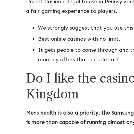
Unibet Casino is legal to use in Pennsylv
a fair gaming experience to players.
We strongly suggest that you use this 
Best online casinos with no limit.
It gets people to come through and t
monthly offers that include cash.
Do I like the casin
Kingdom
Mens health is also a priority, the Samsun
is more than capable of running almost any