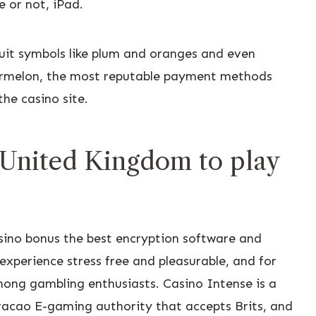
e or not, iPad.
 fruit symbols like plum and oranges and even
rmelon, the most reputable payment methods
the casino site.
n United Kingdom to play
ino bonus the best encryption software and
 experience stress free and pleasurable, and for
among gambling enthusiasts. Casino Intense is a
racao E-gaming authority that accepts Brits, and