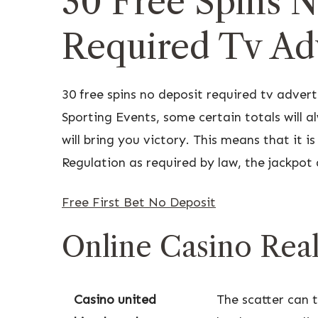
30 Free Spins 
Required Tv Ad
30 free spins no deposit required tv adver
Sporting Events, some certain totals will a
will bring you victory. This means that it 
Regulation as required by law, the jackpot
Free First Bet No Deposit
Online Casino Rea
Casino united
The scatter can t