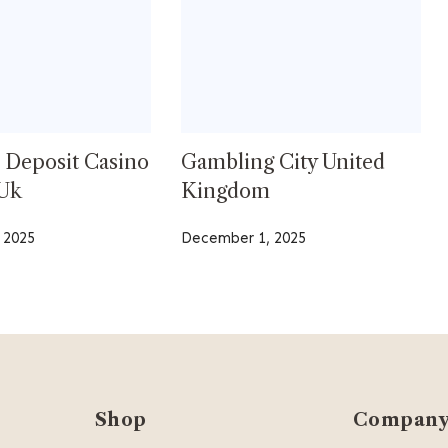
 Deposit Casino
Gambling City United
Uk
Kingdom
 2025
December 1, 2025
Shop
Compan