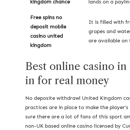
kingdom chance
lands on a paylin
Free spins no
It is filled with
deposit mobile
grapes and wate
casino united
are available on 
kingdom
Best online casino i
in for real money
No deposite withdrawl United Kingdom cas
practices are in place to make the player’s
sure there are a lot of fans of this sport 
non-UK based online casino licensed by Cu