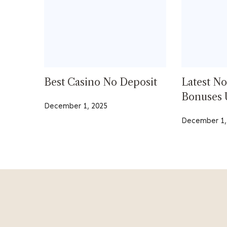
Best Casino No Deposit
Latest No
Bonuses 
December 1, 2025
December 1,