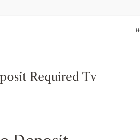
H
posit Required Tv