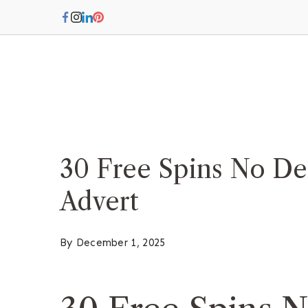
Skip
to
content
30 Free Spins No De
Advert
By
December 1, 2025