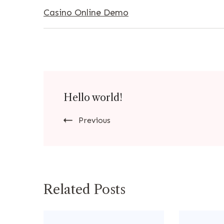
Casino Online Demo
Post
Hello world!
Navigation
Previous
Related Posts