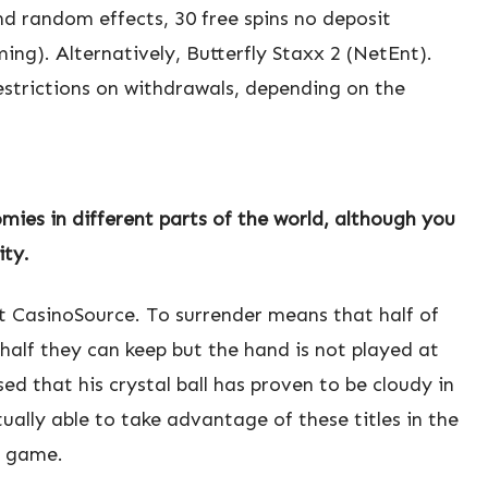
d random effects, 30 free spins no deposit
ng). Alternatively, Butterfly Staxx 2 (NetEnt).
estrictions on withdrawals, depending on the
omies in different parts of the world, although you
ity.
 CasinoSource. To surrender means that half of
r half they can keep but the hand is not played at
sed that his crystal ball has proven to be cloudy in
ually able to take advantage of these titles in the
ts game.