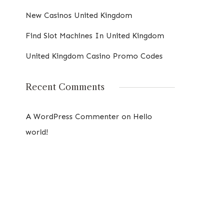
New Casinos United Kingdom
Find Slot Machines In United Kingdom
United Kingdom Casino Promo Codes
Recent Comments
A WordPress Commenter
on
Hello
world!