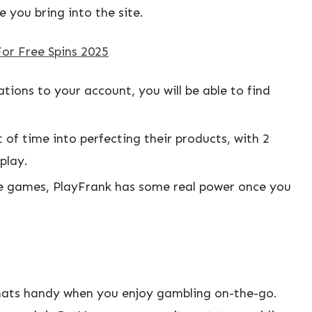
e you bring into the site.
or Free Spins 2025
ations to your account, you will be able to find
of time into perfecting their products, with 2
play.
ble games, PlayFrank has some real power once you
thats handy when you enjoy gambling on-the-go.