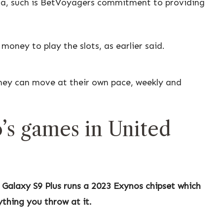
ania, such is BetVoyagers commitment to providing
money to play the slots, as earlier said.
hey can move at their own pace, weekly and
o’s games in United
g Galaxy S9 Plus runs a 2023 Exynos chipset which
thing you throw at it.